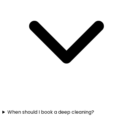
When should I book a deep cleaning?