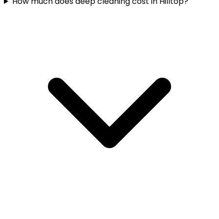
How much does deep cleaning cost in Hilltop?