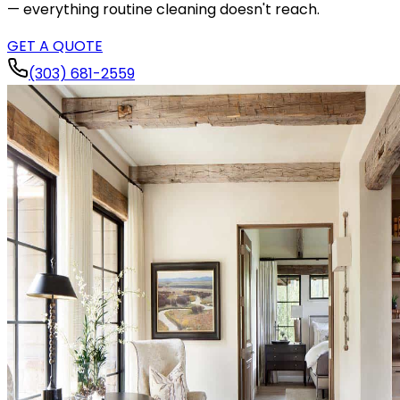
— everything routine cleaning doesn't reach.
GET A QUOTE
(303) 681-2559