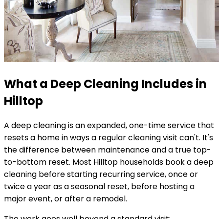
What a Deep Cleaning Includes in
Hilltop
A deep cleaning is an expanded, one-time service that
resets a home in ways a regular cleaning visit can't. It's
the difference between maintenance and a true top-
to-bottom reset. Most
Hilltop
households book a deep
cleaning before starting recurring service, once or
twice a year as a seasonal reset, before hosting a
major event, or after a remodel.
The work goes well beyond a standard visit: