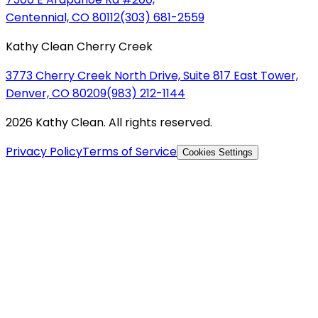
Centennial, CO 80112
(303) 681-2559
Kathy Clean Cherry Creek
3773 Cherry Creek North Drive, Suite 817 East Tower,
Denver, CO 80209
(983) 212-1144
2026 Kathy Clean. All rights reserved.
Privacy Policy
Terms of Service
Cookies Settings