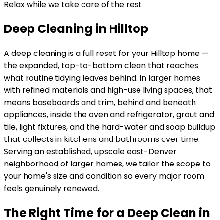
Relax while we take care of the rest
Deep Cleaning in Hilltop
A deep cleaning is a full reset for your
Hilltop
home —
the expanded, top-to-bottom clean that reaches
what routine tidying leaves behind. In
larger homes
with refined materials and high-use living spaces
, that
means baseboards and trim, behind and beneath
appliances, inside the oven and refrigerator, grout and
tile, light fixtures, and the hard-water and soap buildup
that collects in kitchens and bathrooms over time.
Serving
an established, upscale east-Denver
neighborhood of larger homes
, we tailor the scope to
your home's size and condition so every major room
feels genuinely renewed.
The Right Time for a Deep Clean in