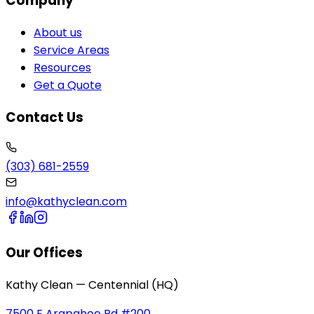
Company
About us
Service Areas
Resources
Get a Quote
Contact Us
(303) 681-2559
info@kathyclean.com
Our Offices
Kathy Clean — Centennial (HQ)
7500 E Arapahoe Rd #200,