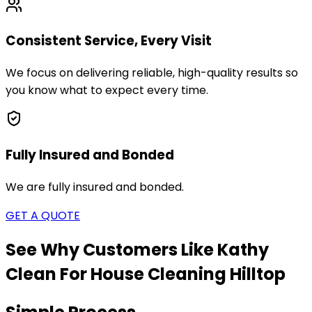
Consistent Service, Every Visit
We focus on delivering reliable, high-quality results so
you know what to expect every time.
Fully Insured and Bonded
We are fully insured and bonded.
GET A QUOTE
See Why Customers Like Kathy
Clean For House Cleaning
Hilltop