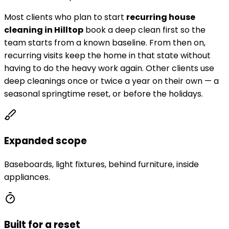
Most clients who plan to start
recurring house
cleaning in
Hilltop
book a deep clean first so the
team starts from a known baseline. From then on,
recurring visits keep the home in that state without
having to do the heavy work again. Other clients use
deep cleanings once or twice a year on their own — a
seasonal springtime reset, or before the holidays.
Expanded scope
Baseboards, light fixtures, behind furniture, inside
appliances.
Built for a reset