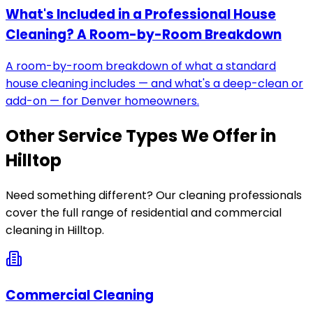
What's Included in a Professional House
Cleaning? A Room-by-Room Breakdown
A room-by-room breakdown of what a standard
house cleaning includes — and what's a deep-clean or
add-on — for Denver homeowners.
Other Service Types We Offer in
Hilltop
Need something different? Our cleaning professionals
cover the full range of residential and commercial
cleaning in
Hilltop
.
Commercial Cleaning