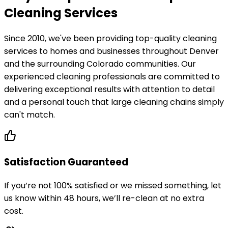
Cleaning Services
Since 2010, we've been providing top-quality cleaning
services to homes and businesses throughout Denver
and the surrounding Colorado communities. Our
experienced cleaning professionals are committed to
delivering exceptional results with attention to detail
and a personal touch that large cleaning chains simply
can't match.
Satisfaction Guaranteed
If you’re not 100% satisfied or we missed something, let
us know within 48 hours, we’ll re-clean at no extra
cost.