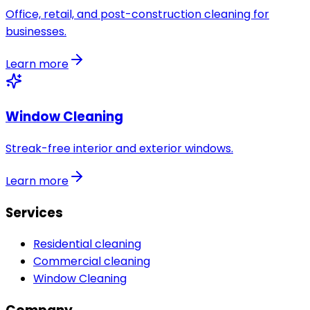
Office, retail, and post-construction cleaning for
businesses.
Learn more
Window Cleaning
Streak-free interior and exterior windows.
Learn more
Services
Residential cleaning
Commercial cleaning
Window Cleaning