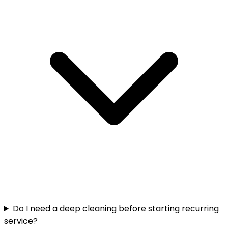
Do I need a deep cleaning before starting recurring
service?