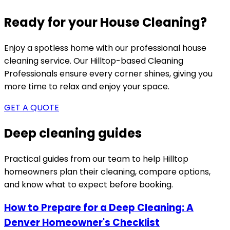
Ready for your House Cleaning?
Enjoy a spotless home with our professional house
cleaning service. Our
Hilltop-based
Cleaning
Professionals ensure every corner shines, giving you
more time to relax and enjoy your space.
GET A QUOTE
Deep cleaning guides
Practical guides from our team to help
Hilltop
homeowners plan their cleaning, compare options,
and know what to expect before booking.
How to Prepare for a Deep Cleaning: A
Denver Homeowner's Checklist