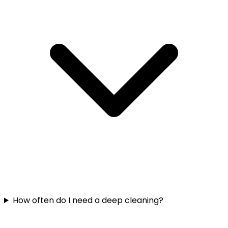
How often do I need a deep cleaning?