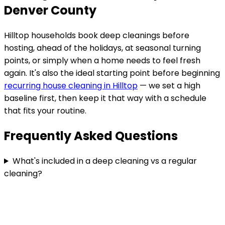
Denver County
Hilltop
households book deep cleanings before
hosting, ahead of the holidays, at seasonal turning
points, or simply when a home needs to feel fresh
again. It's also the ideal starting point before beginning
recurring house cleaning in
Hilltop
— we set a high
baseline first, then keep it that way with a schedule
that fits your routine.
Frequently Asked Questions
What's included in a deep cleaning vs a regular
cleaning?