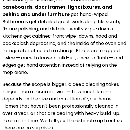
baseboards, door frames, light fixtures, and
behind and under furniture
get hand-wiped.
Bathrooms get detailed grout work, deep tile scrub,
fixture polishing, and detailed vanity wipe-downs.
Kitchens get cabinet-front wipe-downs, hood and
backsplash degreasing, and the inside of the oven and
refrigerator at no extra charge. Floors are mopped
twice — once to loosen build-up, once to finish — and
edges get hand attention instead of relying on the
mop alone.
Because the scope is bigger, a deep cleaning takes
longer than a recurring visit — how much longer
depends on the size and condition of your home.
Homes that haven't been professionally cleaned in
over a year, or that are dealing with heavy build-up,
take more time. We tell you the estimate up front so
there are no surprises.