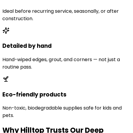
Ideal before recurring service, seasonally, or after
construction.
Detailed by hand
Hand-wiped edges, grout, and corners — not just a
routine pass.
Eco-friendly products
Non-toxic, biodegradable supplies safe for kids and
pets.
Why Hilltop Trusts Our Deep