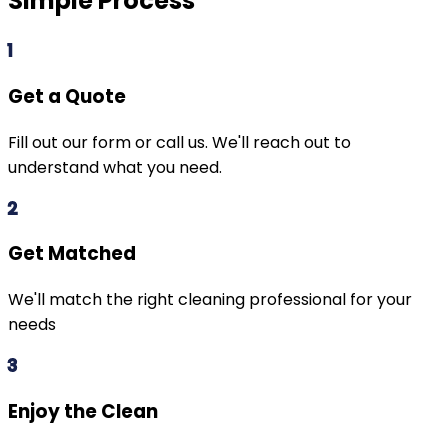
Simple Process
1
Get a Quote
Fill out our form or call us. We'll reach out to
understand what you need.
2
Get Matched
We'll match the right cleaning professional for your
needs
3
Enjoy the Clean