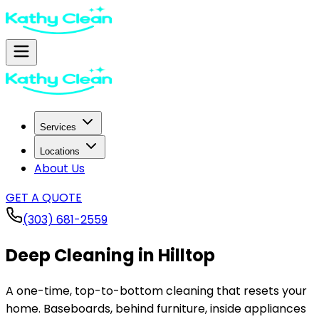
Services
Locations
About Us
GET A QUOTE
(303) 681-2559
Deep Cleaning in
Hilltop
A one-time, top-to-bottom cleaning that resets your
home. Baseboards, behind furniture, inside appliances