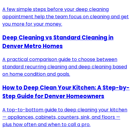
A few simple steps before your deep cleaning
appointment help the team focus on cleaning and get
you more for your money.
Deep Cleaning vs Standard Cleaning in
Denver Metro Homes
A practical comparison guide to choose between
standard recurring cleaning and deep cleaning based
on home condition and goals.
How to Deep Clean Your Kitchen: A Step-by-
Step Guide for Denver Homeowners
A top-to-bottom guide to deep cleaning your kitchen
— appliances, cabinets, counters, sink, and floors —
plus how often and when to call a pro.