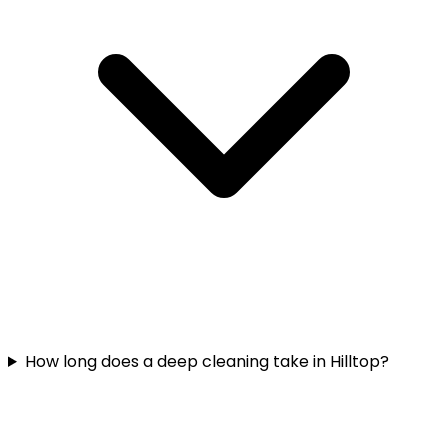
How long does a deep cleaning take in Hilltop?