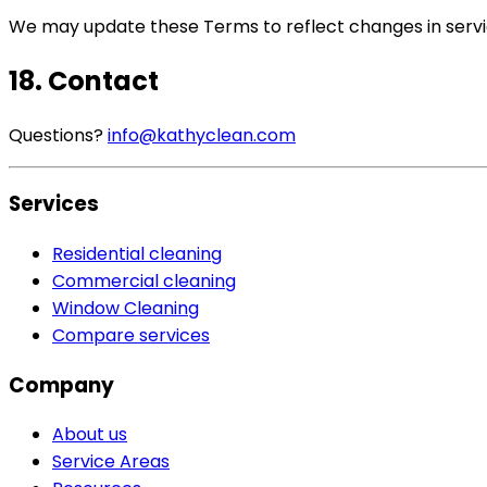
We may update these Terms to reflect changes in servic
18. Contact
Questions?
info@kathyclean.com
Services
Residential cleaning
Commercial cleaning
Window Cleaning
Compare services
Company
About us
Service Areas