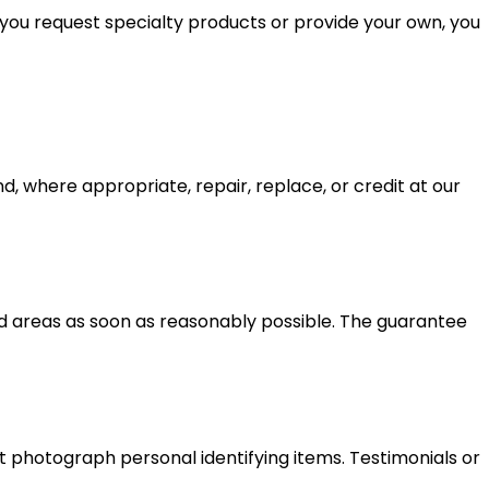
 you request specialty products or provide your own, you
d, where appropriate, repair, replace, or credit at our
ed areas as soon as reasonably possible. The guarantee
 photograph personal identifying items. Testimonials or