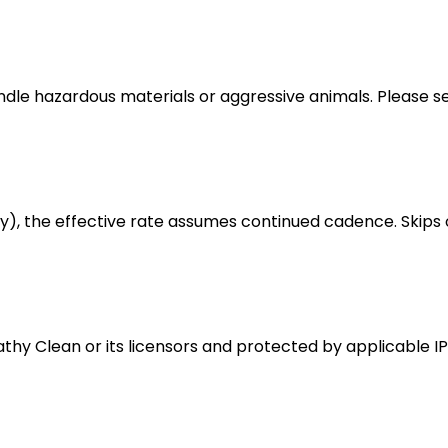
handle hazardous materials or aggressive animals. Please 
ly), the effective rate assumes continued cadence. Skips 
athy Clean or its licensors and protected by applicable IP