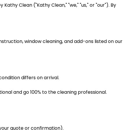
athy Clean ("Kathy Clean," "we," "us," or "our"). By
struction, window cleaning, and add-ons listed on our
ndition differs on arrival.
onal and go 100% to the cleaning professional.
your quote or confirmation).