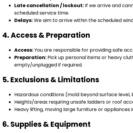
Late cancellation / lockout:
If we arrive and can
scheduled service time.
Delays:
We aim to arrive within the scheduled wind
4. Access & Preparation
Access:
You are responsible for providing safe acc
Preparation:
Pick up personal items or heavy clut
empty/unplugged if required.
5. Exclusions & Limitations
Hazardous conditions (mold beyond surface level, 
Heights/areas requiring unsafe ladders or roof acc
Heavy lifting, moving large furniture or appliances i
6. Supplies & Equipment