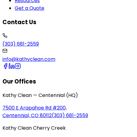
Resources
Get a Quote
Contact Us
(303) 681-2559
info@kathyclean.com
Our Offices
Kathy Clean — Centennial (HQ)
7500 E Arapahoe Rd #200,
Centennial, CO 80112
(303) 681-2559
Kathy Clean Cherry Creek