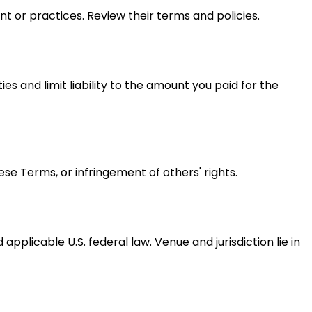
nt or practices. Review their terms and policies.
ies and limit liability to the amount you paid for the
ese Terms, or infringement of others' rights.
plicable U.S. federal law. Venue and jurisdiction lie in