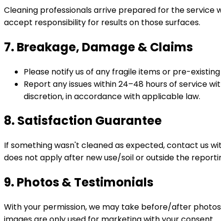
Cleaning professionals arrive prepared for the service 
accept responsibility for results on those surfaces.
7. Breakage, Damage & Claims
Please notify us of any fragile items or pre-existi
Report any issues within 24–48 hours of service wit
discretion, in accordance with applicable law.
8. Satisfaction Guarantee
If something wasn't cleaned as expected, contact us wi
does not apply after new use/soil or outside the report
9. Photos & Testimonials
With your permission, we may take before/after photos 
images are only used for marketing with your consent.