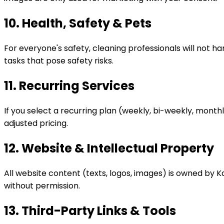
10. Health, Safety & Pets
For everyone's safety, cleaning professionals will not 
tasks that pose safety risks.
11. Recurring Services
If you select a recurring plan (weekly, bi-weekly, month
adjusted pricing.
12. Website & Intellectual Property
All website content (texts, logos, images) is owned by K
without permission.
13. Third-Party Links & Tools