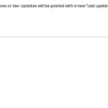
es or law. Updates will be posted with a new "Last upda