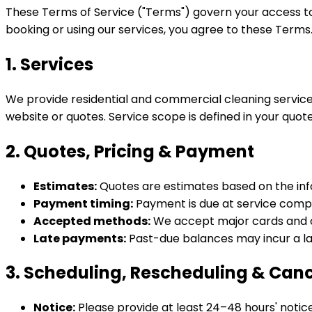
These Terms of Service ("Terms") govern your access to a
booking or using our services, you agree to these Terms
1. Services
We provide residential and commercial cleaning service
website or quotes. Service scope is defined in your quo
2. Quotes, Pricing & Payment
Estimates:
Quotes are estimates based on the infor
Payment timing:
Payment is due at service comple
Accepted methods:
We accept major cards and ot
Late payments:
Past-due balances may incur a la
3. Scheduling, Rescheduling & Canc
Notice:
Please provide at least 24–48 hours' notic