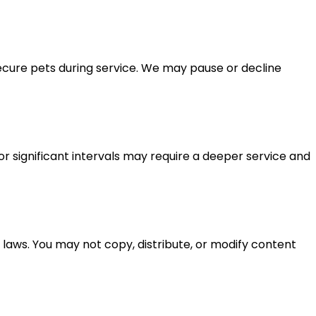
secure pets during service. We may pause or decline
or significant intervals may require a deeper service and
 laws. You may not copy, distribute, or modify content