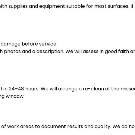
with supplies and equipment suitable for most surfaces. If
ng damage before service.
h photos and a description. We will assess in good faith an
thin 24–48 hours. We will arrange a re-clean of the miss
ing window.
of work areas to document results and quality. We do not