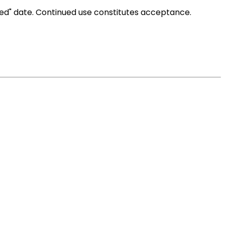
ted" date. Continued use constitutes acceptance.