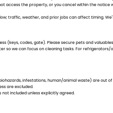
not access the property, or you cancel within the notice 
ow; traffic, weather, and prior jobs can affect timing. W
ess (keys, codes, gate). Please secure pets and valuables
ter so we can focus on cleaning tasks. For refrigerators/
biohazards, infestations, human/animal waste) are out of
ess are excluded.
s not included unless explicitly agreed.