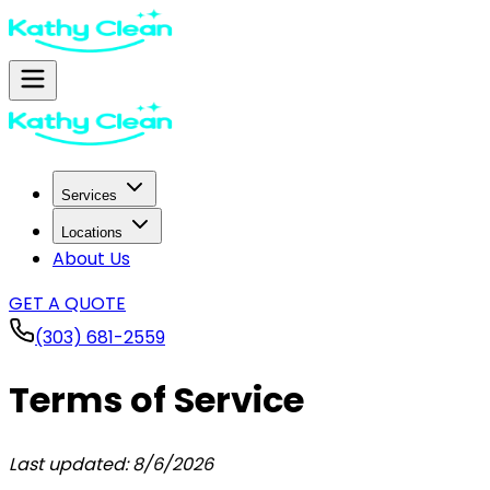
Services
Locations
About Us
GET A QUOTE
(303) 681-2559
Terms of Service
Last updated:
8/6/2026