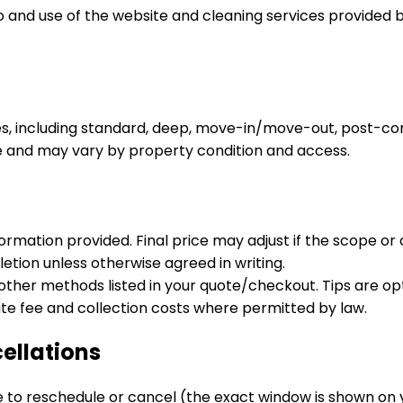
nd use of the website and cleaning services provided by K
.
s, including standard, deep, move-in/move-out, post-con
te and may vary by property condition and access.
mation provided. Final price may adjust if the scope or co
tion unless otherwise agreed in writing.
her methods listed in your quote/checkout. Tips are opti
te fee and collection costs where permitted by law.
ellations
e to reschedule or cancel (the exact window is shown on 