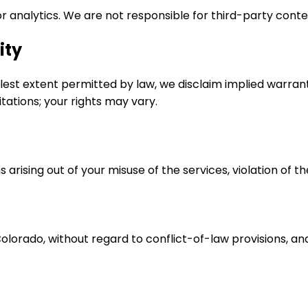
or analytics. We are not responsible for third-party conte
ity
ullest extent permitted by law, we disclaim implied warrant
tations; your rights may vary.
rising out of your misuse of the services, violation of th
rado, without regard to conflict-of-law provisions, and ap