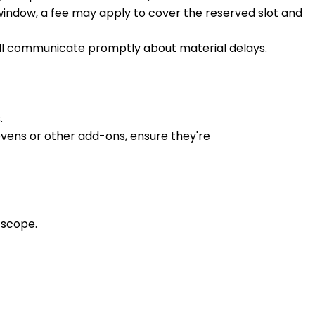
window, a fee may apply to cover the reserved slot and
e'll communicate promptly about material delays.
.
ovens or other add-ons, ensure they're
 scope.