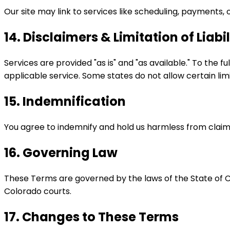
Our site may link to services like scheduling, payments, 
14. Disclaimers & Limitation of Liabil
Services are provided "as is" and "as available." To the f
applicable service. Some states do not allow certain limi
15. Indemnification
You agree to indemnify and hold us harmless from claims a
16. Governing Law
These Terms are governed by the laws of the State of Colo
Colorado courts.
17. Changes to These Terms