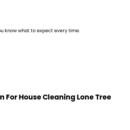
 you know what to expect every time.
n For House Cleaning
Lone Tree