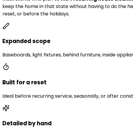
keep the home in that state without having to do the he
reset, or before the holidays.
Expanded scope
Baseboards, light fixtures, behind furniture, inside applia
Built for a reset
Ideal before recurring service, seasonally, or after const
Detailed by hand