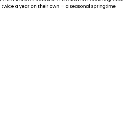
 twice a year on their own — a seasonal springtime