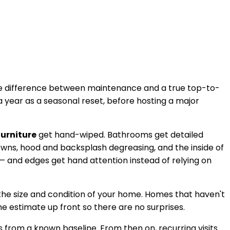
 the difference between maintenance and a true top-to-
 year as a seasonal reset, before hosting a major
furniture
get hand-wiped. Bathrooms get detailed
downs, hood and backsplash degreasing, and the inside of
— and edges get hand attention instead of relying on
the size and condition of your home. Homes that haven't
he estimate up front so there are no surprises.
 from a known baseline. From then on, recurring visits