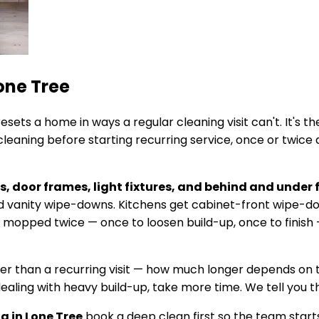
one Tree
esets a home in ways a regular cleaning visit can't. It's
eaning before starting recurring service, once or twice a
, door frames, light fixtures, and behind and under 
ailed vanity wipe-downs. Kitchens get cabinet-front wipe-
e mopped twice — once to loosen build-up, once to finish 
ger than a recurring visit — how much longer depends on 
dealing with heavy build-up, take more time. We tell you t
ng in
Lone Tree
book a deep clean first so the team starts