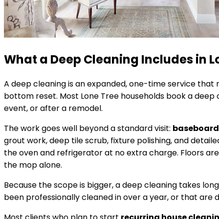
What a Deep Cleaning Includes in
L
A deep cleaning is an expanded, one-time service that r
bottom reset. Most
Lone Tree
households book a deep cl
event, or after a remodel.
The work goes well beyond a standard visit:
baseboards
grout work, deep tile scrub, fixture polishing, and det
the oven and refrigerator at no extra charge. Floors ar
the mop alone.
Because the scope is bigger, a deep cleaning takes lon
been professionally cleaned in over a year, or that are 
Most clients who plan to start
recurring house cleani