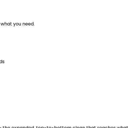
d what you need.
eds
the expanded, top-to-bottom clean that reaches what ro