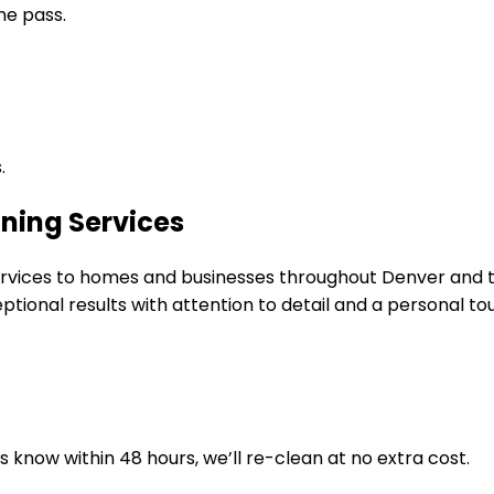
ne pass.
.
ning Services
 services to homes and businesses throughout Denver and
tional results with attention to detail and a personal to
us know within 48 hours, we’ll re-clean at no extra cost.