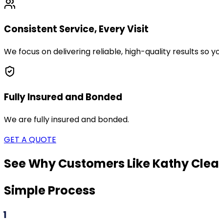
Consistent Service, Every Visit
We focus on delivering reliable, high-quality results so
Fully Insured and Bonded
We are fully insured and bonded.
GET A QUOTE
See Why Customers Like Kathy Clea
Simple Process
1