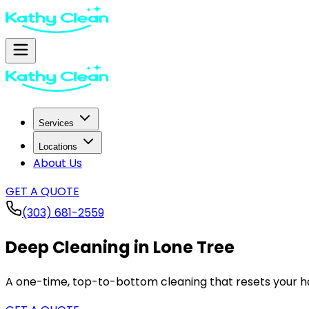
Services
Locations
About Us
GET A QUOTE
(303) 681-2559
Deep Cleaning in
Lone Tree
A one-time, top-to-bottom cleaning that resets your ho