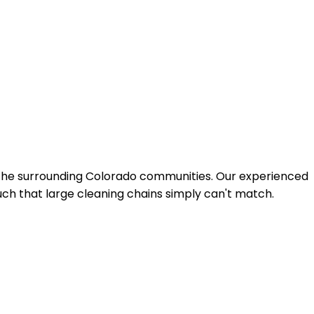
 the surrounding Colorado communities. Our experienced
uch that large cleaning chains simply can't match.