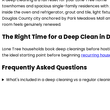
townhomes and spacious single-family residences with 
inside the oven and refrigerator, grout and tile, light 
Douglas County city anchored by Park Meadows Mall a
room feels genuinely renewed.
The Right Time for a Deep Clean in
Lone Tree
households book deep cleanings before hosting,
the ideal starting point before beginning
recurring hous
Frequently Asked Questions
What's included in a deep cleaning vs a regular clean