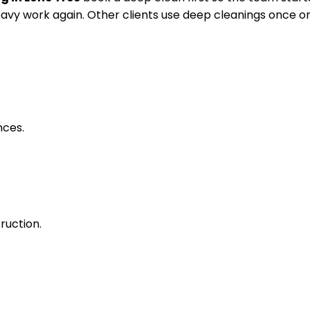
avy work again. Other clients use deep cleanings once or
nces.
ruction.