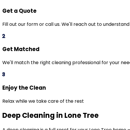
Get a Quote
Fill out our form or call us. We'll reach out to understan
2
Get Matched
We'll match the right cleaning professional for your ne
3
Enjoy the Clean
Relax while we take care of the rest
Deep Cleaning in Lone Tree
A deep cleaning is a full reset for your
Lone Tree
home — 