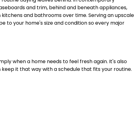
aseboards and trim, behind and beneath appliances,
s in kitchens and bathrooms over time. Serving
an upscale
ope to your home's size and condition so every major
mply when a home needs to feel fresh again. It's also
n keep it that way with a schedule that fits your routine.