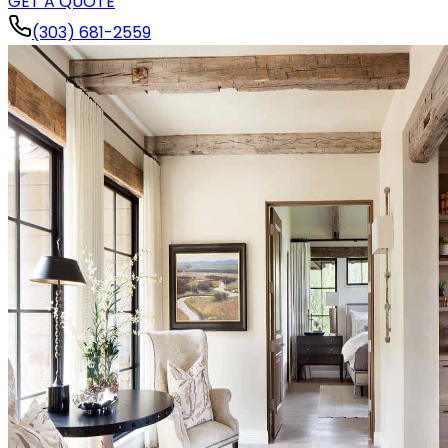
GET A QUOTE
(303) 681-2559