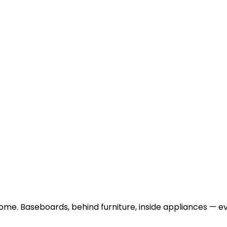
me. Baseboards, behind furniture, inside appliances — ev