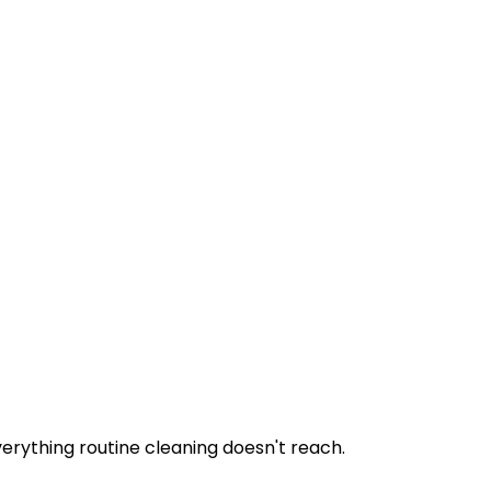
erything routine cleaning doesn't reach.