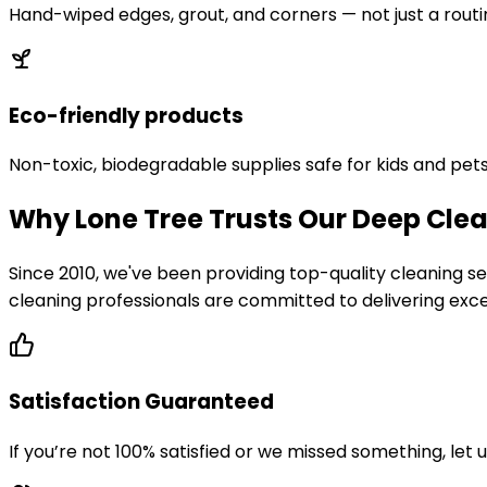
Hand-wiped edges, grout, and corners — not just a routi
Eco-friendly products
Non-toxic, biodegradable supplies safe for kids and pets
Why Lone Tree Trusts Our Deep Clea
Since 2010, we've been providing top-quality cleaning
cleaning professionals are committed to delivering excep
Satisfaction Guaranteed
If you’re not 100% satisfied or we missed something, let 