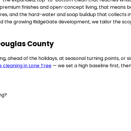
premium finishes and open-concept living
, that means b
fixtures, and the hard-water and soap buildup that collect
nd the growing RidgeGate development
, we tailor the sc
 Douglas County
 ahead of the holidays, at seasonal turning points, or si
e cleaning in
Lone Tree
— we set a high baseline first, the
ing?