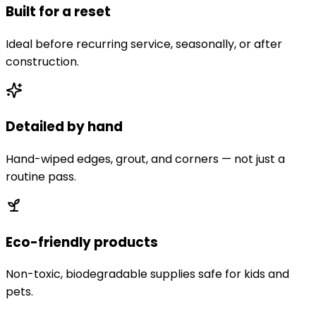
Built for a reset
Ideal before recurring service, seasonally, or after
construction.
Detailed by hand
Hand-wiped edges, grout, and corners — not just a
routine pass.
Eco-friendly products
Non-toxic, biodegradable supplies safe for kids and
pets.