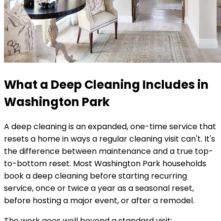
What a Deep Cleaning Includes in
Washington Park
A deep cleaning is an expanded, one-time service that
resets a home in ways a regular cleaning visit can't. It's
the difference between maintenance and a true top-
to-bottom reset. Most
Washington Park
households
book a deep cleaning before starting recurring
service, once or twice a year as a seasonal reset,
before hosting a major event, or after a remodel.
The work goes well beyond a standard visit: