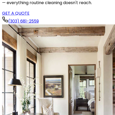
— everything routine cleaning doesn't reach.
GET A QUOTE
(303) 681-2559