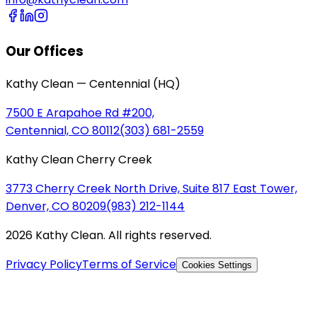
Our Offices
Kathy Clean — Centennial (HQ)
7500 E Arapahoe Rd #200,
Centennial, CO 80112
(303) 681-2559
Kathy Clean Cherry Creek
3773 Cherry Creek North Drive, Suite 817 East Tower,
Denver, CO 80209
(983) 212-1144
2026 Kathy Clean. All rights reserved.
Privacy Policy
Terms of Service
Cookies Settings