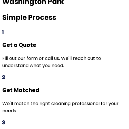
Washington Park
Simple Process
1
Get a Quote
Fill out our form or call us. We'll reach out to
understand what you need.
2
Get Matched
We'll match the right cleaning professional for your
needs
3