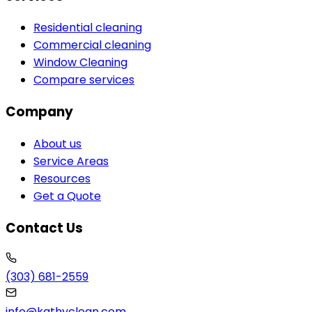
Residential cleaning
Commercial cleaning
Window Cleaning
Compare services
Company
About us
Service Areas
Resources
Get a Quote
Contact Us
(303) 681-2559
info@kathyclean.com