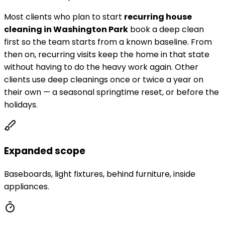
Most clients who plan to start
recurring house
cleaning in
Washington Park
book a deep clean
first so the team starts from a known baseline. From
then on, recurring visits keep the home in that state
without having to do the heavy work again. Other
clients use deep cleanings once or twice a year on
their own — a seasonal springtime reset, or before the
holidays.
Expanded scope
Baseboards, light fixtures, behind furniture, inside
appliances.