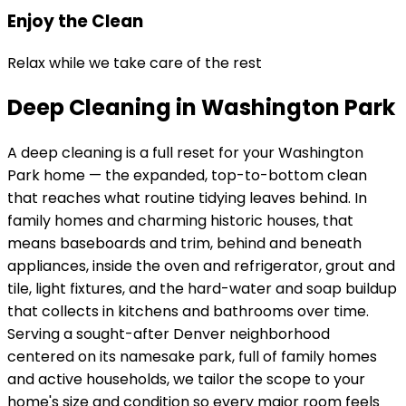
Enjoy the Clean
Relax while we take care of the rest
Deep Cleaning in Washington Park
A deep cleaning is a full reset for your
Washington
Park
home — the expanded, top-to-bottom clean
that reaches what routine tidying leaves behind. In
family homes and charming historic houses
, that
means baseboards and trim, behind and beneath
appliances, inside the oven and refrigerator, grout and
tile, light fixtures, and the hard-water and soap buildup
that collects in kitchens and bathrooms over time.
Serving
a sought-after Denver neighborhood
centered on its namesake park, full of family homes
and active households
, we tailor the scope to your
home's size and condition so every major room feels