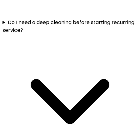
Do I need a deep cleaning before starting recurring
service?