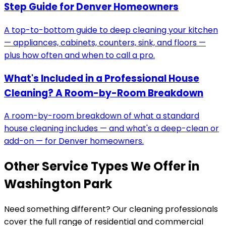
Step Guide for Denver Homeowners
A top-to-bottom guide to deep cleaning your kitchen
— appliances, cabinets, counters, sink, and floors —
plus how often and when to call a pro.
What's Included in a Professional House
Cleaning? A Room-by-Room Breakdown
A room-by-room breakdown of what a standard
house cleaning includes — and what's a deep-clean or
add-on — for Denver homeowners.
Other Service Types We Offer in
Washington Park
Need something different? Our cleaning professionals
cover the full range of residential and commercial