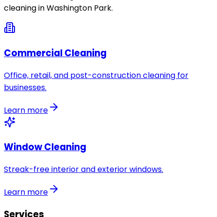
cleaning in
Washington Park
.
Commercial Cleaning
Office, retail, and post-construction cleaning for
businesses.
Learn more
Window Cleaning
Streak-free interior and exterior windows.
Learn more
Services