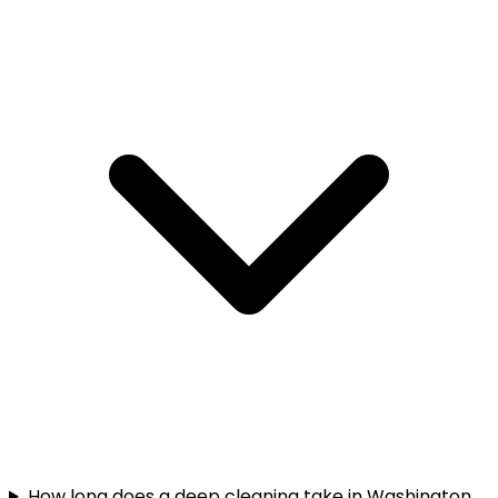
How long does a deep cleaning take in Washington