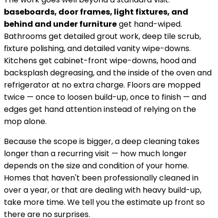
baseboards, door frames, light fixtures, and
behind and under furniture
get hand-wiped.
Bathrooms get detailed grout work, deep tile scrub,
fixture polishing, and detailed vanity wipe-downs.
Kitchens get cabinet-front wipe-downs, hood and
backsplash degreasing, and the inside of the oven and
refrigerator at no extra charge. Floors are mopped
twice — once to loosen build-up, once to finish — and
edges get hand attention instead of relying on the
mop alone.
Because the scope is bigger, a deep cleaning takes
longer than a recurring visit — how much longer
depends on the size and condition of your home.
Homes that haven't been professionally cleaned in
over a year, or that are dealing with heavy build-up,
take more time. We tell you the estimate up front so
there are no surprises.