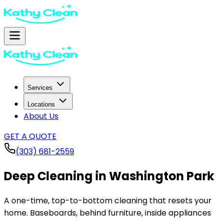
Services
Locations
About Us
GET A QUOTE
(303) 681-2559
Deep Cleaning in
Washington Park
A one-time, top-to-bottom cleaning that resets your
home. Baseboards, behind furniture, inside appliances