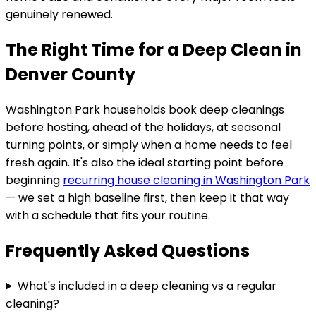
genuinely renewed.
The Right Time for a Deep Clean in
Denver County
Washington Park
households book deep cleanings
before hosting, ahead of the holidays, at seasonal
turning points, or simply when a home needs to feel
fresh again. It's also the ideal starting point before
beginning
recurring house cleaning in
Washington Park
— we set a high baseline first, then keep it that way
with a schedule that fits your routine.
Frequently Asked Questions
What's included in a deep cleaning vs a regular
cleaning?