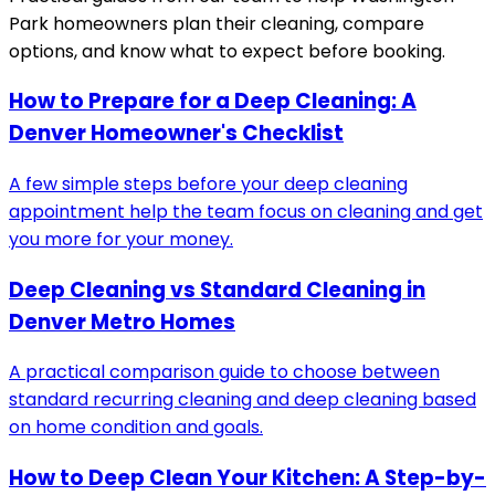
Park
homeowners plan their cleaning, compare
options, and know what to expect before booking.
How to Prepare for a Deep Cleaning: A
Denver Homeowner's Checklist
A few simple steps before your deep cleaning
appointment help the team focus on cleaning and get
you more for your money.
Deep Cleaning vs Standard Cleaning in
Denver Metro Homes
A practical comparison guide to choose between
standard recurring cleaning and deep cleaning based
on home condition and goals.
How to Deep Clean Your Kitchen: A Step-by-