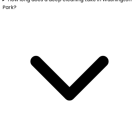
Park?