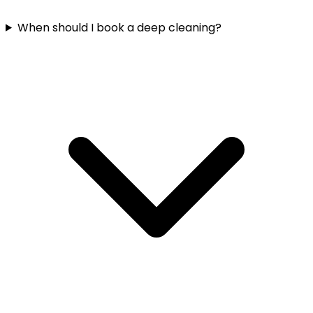
When should I book a deep cleaning?