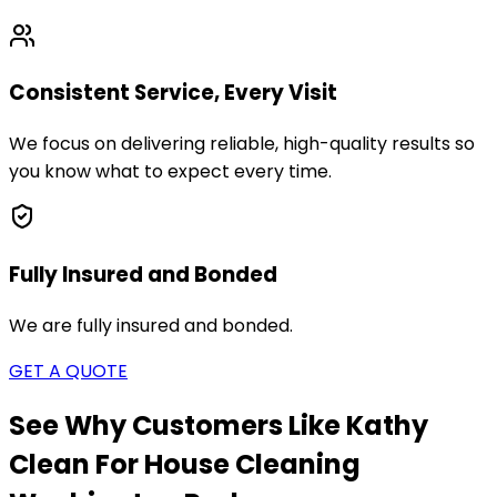
Consistent Service, Every Visit
We focus on delivering reliable, high-quality results so
you know what to expect every time.
Fully Insured and Bonded
We are fully insured and bonded.
GET A QUOTE
See Why Customers Like Kathy
Clean For House Cleaning