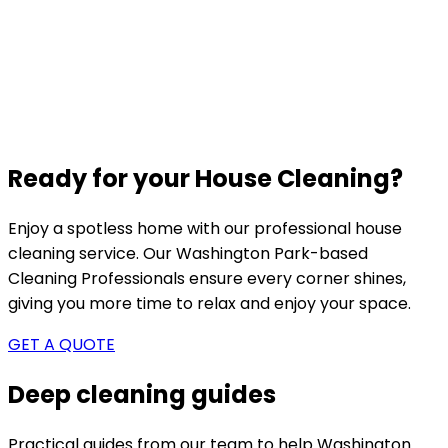
Ready for your House Cleaning?
Enjoy a spotless home with our professional house
cleaning service. Our
Washington Park-based
Cleaning Professionals ensure every corner shines,
giving you more time to relax and enjoy your space.
GET A QUOTE
Deep cleaning guides
Practical guides from our team to help
Washington