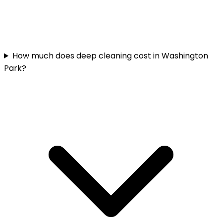
How much does deep cleaning cost in Washington
Park?