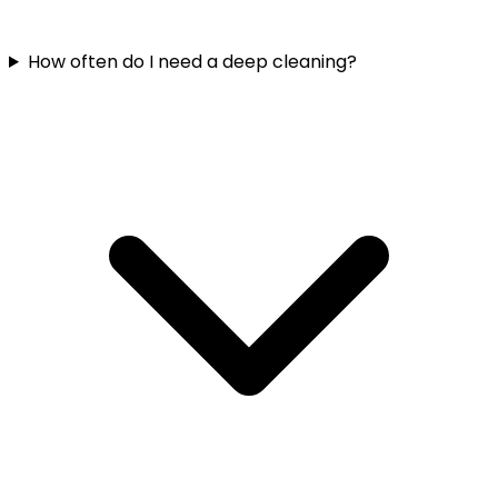
How often do I need a deep cleaning?