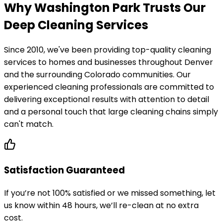
Why Washington Park Trusts Our
Deep Cleaning Services
Since 2010, we've been providing top-quality cleaning
services to homes and businesses throughout Denver
and the surrounding Colorado communities. Our
experienced cleaning professionals are committed to
delivering exceptional results with attention to detail
and a personal touch that large cleaning chains simply
can't match.
Satisfaction Guaranteed
If you’re not 100% satisfied or we missed something, let
us know within 48 hours, we’ll re-clean at no extra
cost.