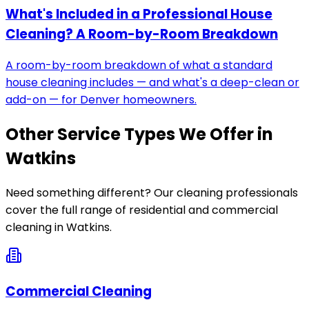
What's Included in a Professional House
Cleaning? A Room-by-Room Breakdown
A room-by-room breakdown of what a standard
house cleaning includes — and what's a deep-clean or
add-on — for Denver homeowners.
Other Service Types We Offer in
Watkins
Need something different? Our cleaning professionals
cover the full range of residential and commercial
cleaning in
Watkins
.
Commercial Cleaning