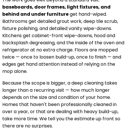
baseboards, door frames, light fixtures, and
behind and under furniture
get hand-wiped.
Bathrooms get detailed grout work, deep tile scrub,
fixture polishing, and detailed vanity wipe-downs.
Kitchens get cabinet-front wipe-downs, hood and
backsplash degreasing, and the inside of the oven and
refrigerator at no extra charge. Floors are mopped
twice — once to loosen build-up, once to finish — and
edges get hand attention instead of relying on the
mop alone.
Because the scope is bigger, a deep cleaning takes
longer than a recurring visit — how much longer
depends on the size and condition of your home.
Homes that haven't been professionally cleaned in
over a year, or that are dealing with heavy build-up,
take more time. We tell you the estimate up front so
there are no surprises.