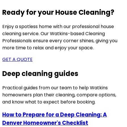
Ready for your House Cleaning?
Enjoy a spotless home with our professional house
cleaning service. Our
Watkins-based
Cleaning
Professionals ensure every corner shines, giving you
more time to relax and enjoy your space.
GET A QUOTE
Deep cleaning guides
Practical guides from our team to help
Watkins
homeowners plan their cleaning, compare options,
and know what to expect before booking.
How to Prepare for a Deep Cleaning: A
Denver Homeowner's Checklist