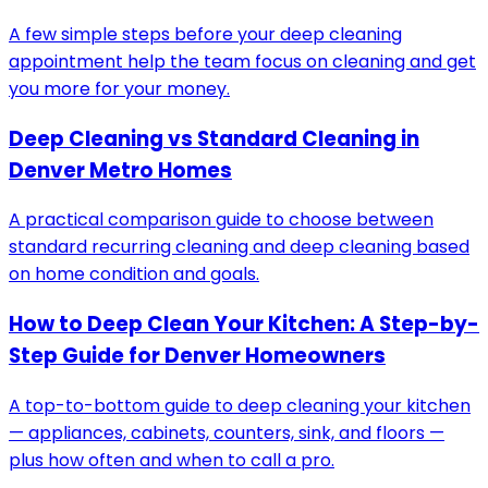
A few simple steps before your deep cleaning
appointment help the team focus on cleaning and get
you more for your money.
Deep Cleaning vs Standard Cleaning in
Denver Metro Homes
A practical comparison guide to choose between
standard recurring cleaning and deep cleaning based
on home condition and goals.
How to Deep Clean Your Kitchen: A Step-by-
Step Guide for Denver Homeowners
A top-to-bottom guide to deep cleaning your kitchen
— appliances, cabinets, counters, sink, and floors —
plus how often and when to call a pro.