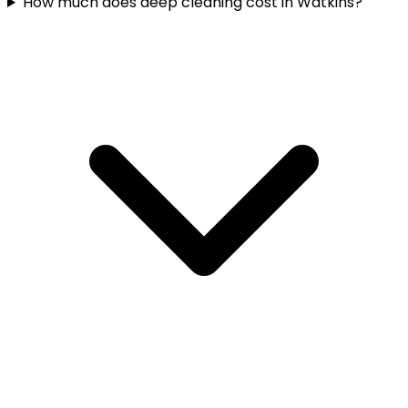
How much does deep cleaning cost in Watkins?