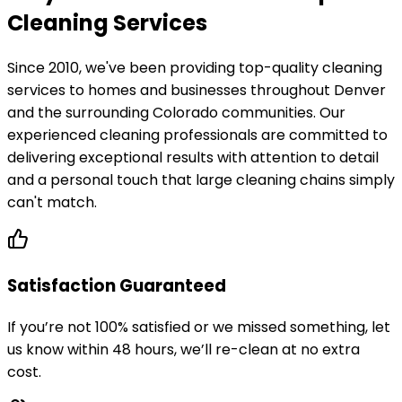
Cleaning Services
Since 2010, we've been providing top-quality cleaning
services to homes and businesses throughout Denver
and the surrounding Colorado communities. Our
experienced cleaning professionals are committed to
delivering exceptional results with attention to detail
and a personal touch that large cleaning chains simply
can't match.
Satisfaction Guaranteed
If you’re not 100% satisfied or we missed something, let
us know within 48 hours, we’ll re-clean at no extra
cost.