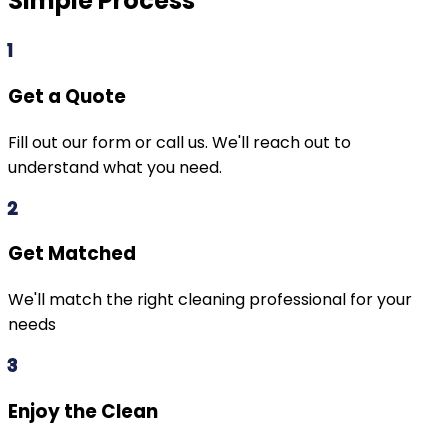
Simple Process
1
Get a Quote
Fill out our form or call us. We'll reach out to
understand what you need.
2
Get Matched
We'll match the right cleaning professional for your
needs
3
Enjoy the Clean