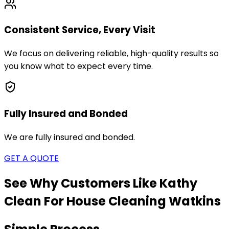
Consistent Service, Every Visit
We focus on delivering reliable, high-quality results so
you know what to expect every time.
Fully Insured and Bonded
We are fully insured and bonded.
GET A QUOTE
See Why Customers Like Kathy
Clean For House Cleaning
Watkins