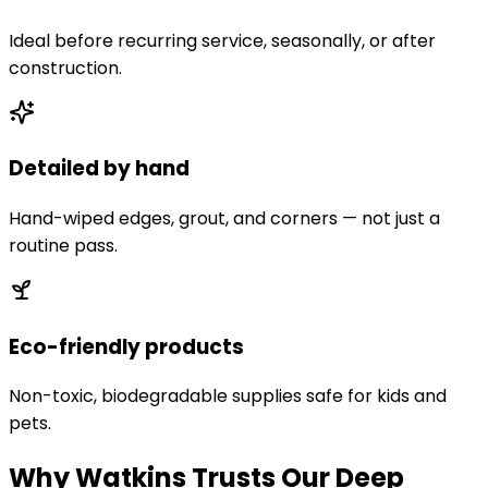
Ideal before recurring service, seasonally, or after
construction.
Detailed by hand
Hand-wiped edges, grout, and corners — not just a
routine pass.
Eco-friendly products
Non-toxic, biodegradable supplies safe for kids and
pets.
Why Watkins Trusts Our Deep