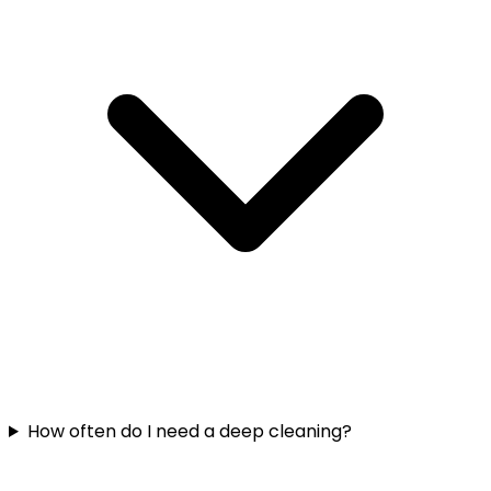
How often do I need a deep cleaning?