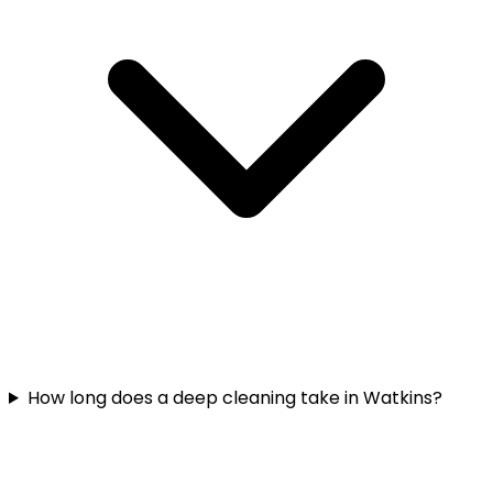
How long does a deep cleaning take in Watkins?