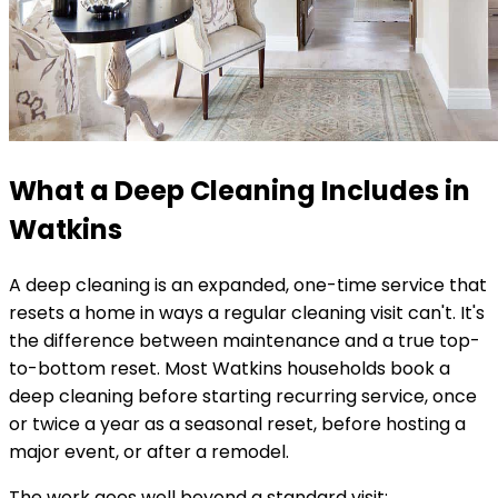
What a Deep Cleaning Includes in
Watkins
A deep cleaning is an expanded, one-time service that
resets a home in ways a regular cleaning visit can't. It's
the difference between maintenance and a true top-
to-bottom reset. Most
Watkins
households book a
deep cleaning before starting recurring service, once
or twice a year as a seasonal reset, before hosting a
major event, or after a remodel.
The work goes well beyond a standard visit: