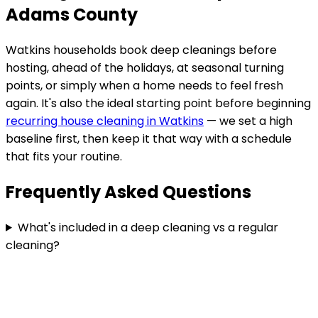
Adams County
Watkins
households book deep cleanings before
hosting, ahead of the holidays, at seasonal turning
points, or simply when a home needs to feel fresh
again. It's also the ideal starting point before beginning
recurring house cleaning in
Watkins
— we set a high
baseline first, then keep it that way with a schedule
that fits your routine.
Frequently Asked Questions
What's included in a deep cleaning vs a regular
cleaning?