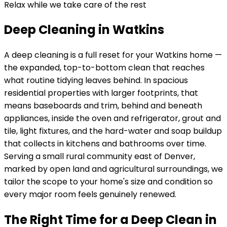
Relax while we take care of the rest
Deep Cleaning in Watkins
A deep cleaning is a full reset for your
Watkins
home —
the expanded, top-to-bottom clean that reaches
what routine tidying leaves behind. In
spacious
residential properties with larger footprints
, that
means baseboards and trim, behind and beneath
appliances, inside the oven and refrigerator, grout and
tile, light fixtures, and the hard-water and soap buildup
that collects in kitchens and bathrooms over time.
Serving
a small rural community east of Denver,
marked by open land and agricultural surroundings
, we
tailor the scope to your home's size and condition so
every major room feels genuinely renewed.
The Right Time for a Deep Clean in