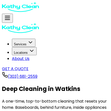
Services
Locations
About Us
GET A QUOTE
(303) 681-2559
Deep Cleaning in
Watkins
A one-time, top-to-bottom cleaning that resets your
home. Baseboards, behind furniture, inside appliances