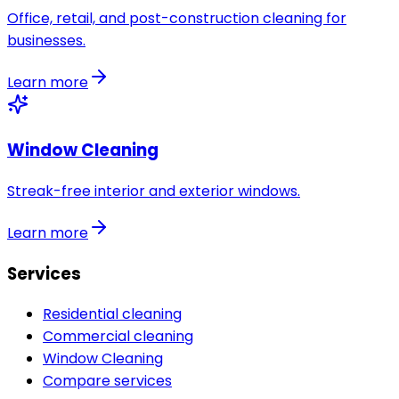
Office, retail, and post-construction cleaning for
businesses.
Learn more
Window Cleaning
Streak-free interior and exterior windows.
Learn more
Services
Residential cleaning
Commercial cleaning
Window Cleaning
Compare services