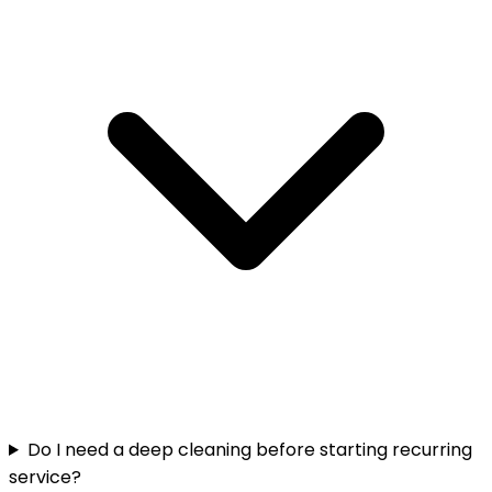
Do I need a deep cleaning before starting recurring
service?