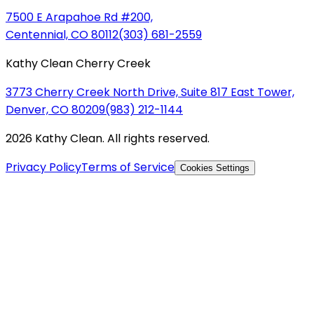
7500 E Arapahoe Rd #200,
Centennial, CO 80112
(303) 681-2559
Kathy Clean Cherry Creek
3773 Cherry Creek North Drive, Suite 817 East Tower,
Denver, CO 80209
(983) 212-1144
2026 Kathy Clean. All rights reserved.
Privacy Policy
Terms of Service
Cookies Settings