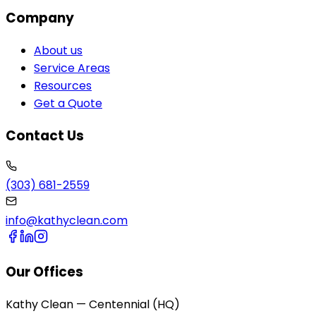
Company
About us
Service Areas
Resources
Get a Quote
Contact Us
(303) 681-2559
info@kathyclean.com
Our Offices
Kathy Clean — Centennial (HQ)