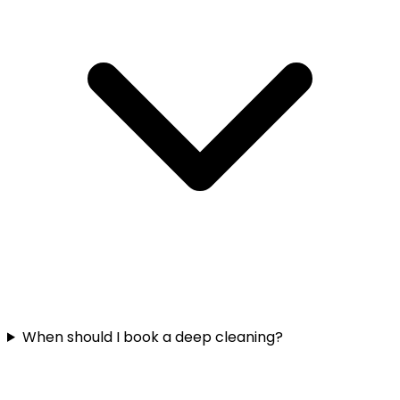
When should I book a deep cleaning?