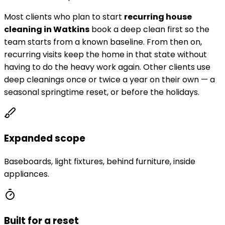
Most clients who plan to start
recurring house
cleaning in
Watkins
book a deep clean first so the
team starts from a known baseline. From then on,
recurring visits keep the home in that state without
having to do the heavy work again. Other clients use
deep cleanings once or twice a year on their own — a
seasonal springtime reset, or before the holidays.
Expanded scope
Baseboards, light fixtures, behind furniture, inside
appliances.
Built for a reset