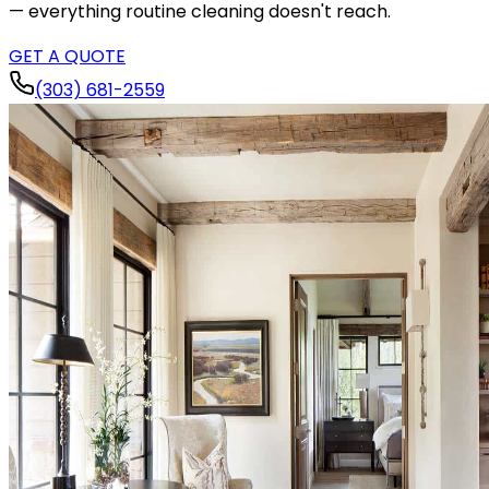
— everything routine cleaning doesn't reach.
GET A QUOTE
(303) 681-2559