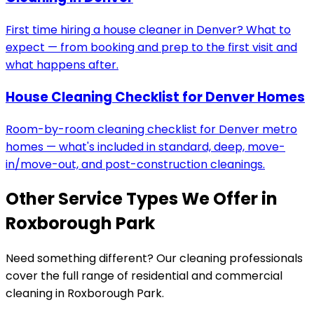
First time hiring a house cleaner in Denver? What to
expect — from booking and prep to the first visit and
what happens after.
House Cleaning Checklist for Denver Homes
Room-by-room cleaning checklist for Denver metro
homes — what's included in standard, deep, move-
in/move-out, and post-construction cleanings.
Other Service Types We Offer in
Roxborough Park
Need something different? Our cleaning professionals
cover the full range of residential and commercial
cleaning in
Roxborough Park
.