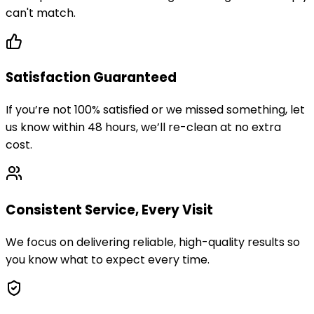
can't match.
Satisfaction Guaranteed
If you’re not 100% satisfied or we missed something, let
us know within 48 hours, we’ll re-clean at no extra
cost.
Consistent Service, Every Visit
We focus on delivering reliable, high-quality results so
you know what to expect every time.