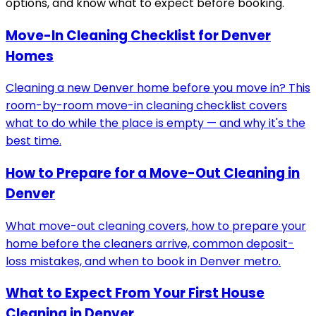
options, and know what to expect before booking.
Move-In Cleaning Checklist for Denver
Homes
Cleaning a new Denver home before you move in? This
room-by-room move-in cleaning checklist covers
what to do while the place is empty — and why it's the
best time.
How to Prepare for a Move-Out Cleaning in
Denver
What move-out cleaning covers, how to prepare your
home before the cleaners arrive, common deposit-
loss mistakes, and when to book in Denver metro.
What to Expect From Your First House
Cleaning in Denver