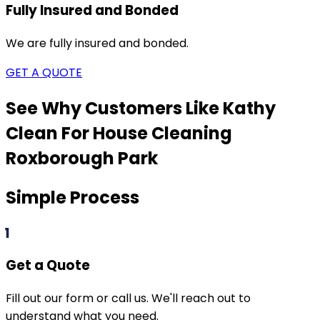
Fully Insured and Bonded
We are fully insured and bonded.
GET A QUOTE
See Why Customers Like Kathy
Clean For House Cleaning
Roxborough Park
Simple Process
1
Get a Quote
Fill out our form or call us. We'll reach out to
understand what you need.