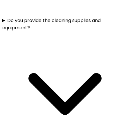
Do you provide the cleaning supplies and
equipment?