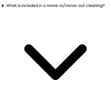
What is included in a move-in/move-out cleaning?