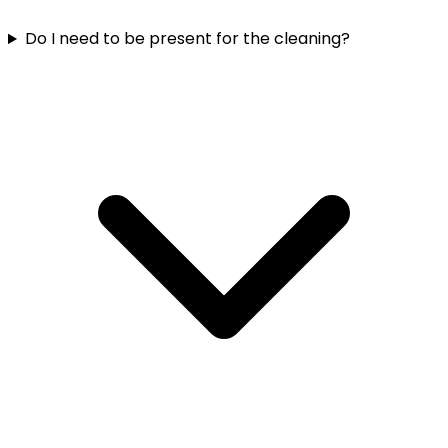
Do I need to be present for the cleaning?