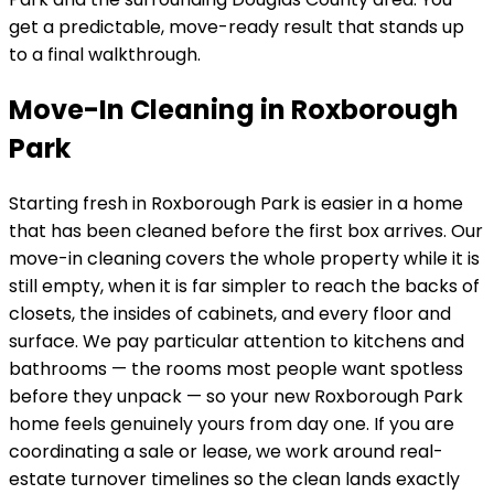
get a predictable, move-ready result that stands up
to a final walkthrough.
Move-In Cleaning in Roxborough
Park
Starting fresh in
Roxborough Park
is easier in a home
that has been cleaned before the first box arrives. Our
move-in cleaning covers the whole property while it is
still empty, when it is far simpler to reach the backs of
closets, the insides of cabinets, and every floor and
surface. We pay particular attention to kitchens and
bathrooms — the rooms most people want spotless
before they unpack — so your new
Roxborough Park
home feels genuinely yours from day one. If you are
coordinating a sale or lease, we work around real-
estate turnover timelines so the clean lands exactly