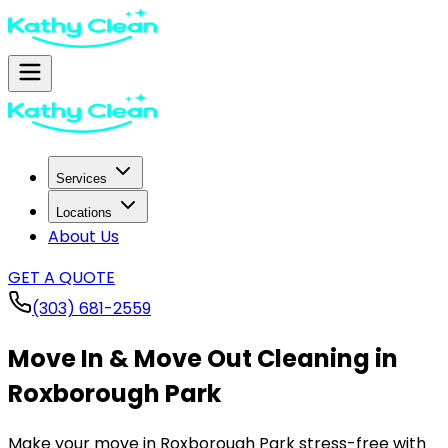
Services
Locations
About Us
GET A QUOTE
(303) 681-2559
Move In & Move Out Cleaning in
Roxborough Park
Make your move in
Roxborough Park
stress-free with