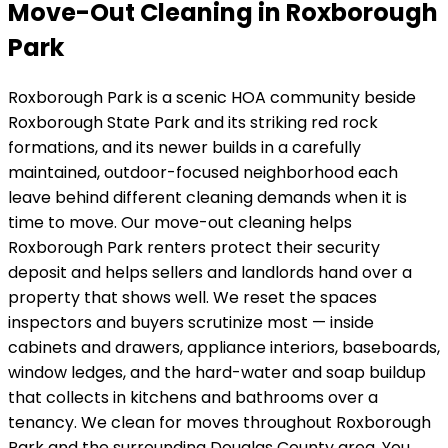
Move-Out Cleaning in Roxborough
Park
Roxborough Park
is
a scenic HOA community beside
Roxborough State Park and its striking red rock
formations
, and its
newer builds in a carefully
maintained, outdoor-focused neighborhood
each
leave behind different cleaning demands when it is
time to move. Our move-out cleaning helps
Roxborough Park
renters protect their security
deposit and helps sellers and landlords hand over a
property that shows well. We reset the spaces
inspectors and buyers scrutinize most — inside
cabinets and drawers, appliance interiors, baseboards,
window ledges, and the hard-water and soap buildup
that collects in kitchens and bathrooms over a
tenancy.
We clean for moves throughout Roxborough
Park and the surrounding Douglas County area.
You