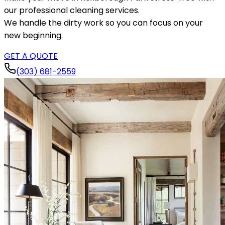
our professional cleaning services.
We handle the dirty work so you can focus on your
new beginning.
GET A QUOTE
(303) 681-2559