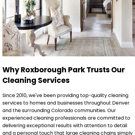
Why Roxborough Park Trusts Our
Cleaning Services
Since 2010, we've been providing top-quality cleaning
services to homes and businesses throughout Denver
and the surrounding Colorado communities. Our
experienced cleaning professionals are committed to
delivering exceptional results with attention to detail
and a personal touch that large cleaning chains simply