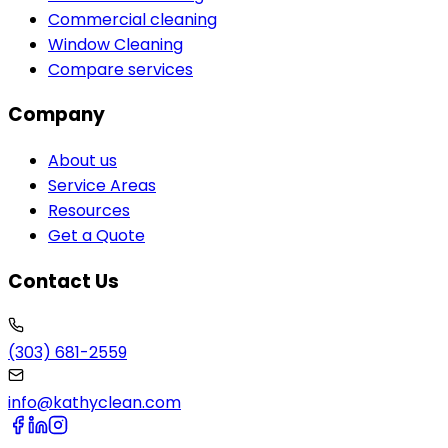
Commercial cleaning
Window Cleaning
Compare services
Company
About us
Service Areas
Resources
Get a Quote
Contact Us
(303) 681-2559
info@kathyclean.com