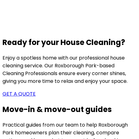
Ready for your House Cleaning?
Enjoy a spotless home with our professional house
cleaning service. Our
Roxborough Park-based
Cleaning Professionals ensure every corner shines,
giving you more time to relax and enjoy your space.
GET A QUOTE
Move-in & move-out guides
Practical guides from our team to help
Roxborough
Park
homeowners plan their cleaning, compare