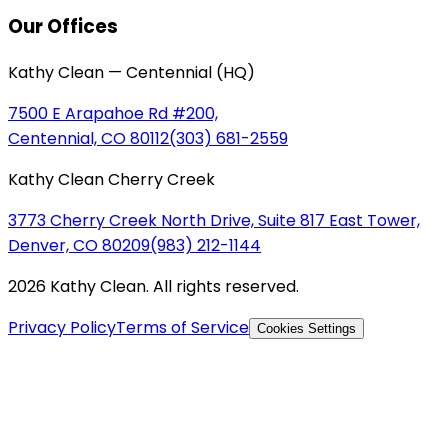
Our Offices
Kathy Clean — Centennial (HQ)
7500 E Arapahoe Rd #200,
Centennial, CO 80112
(303) 681-2559
Kathy Clean Cherry Creek
3773 Cherry Creek North Drive, Suite 817 East Tower,
Denver, CO 80209
(983) 212-1144
2026 Kathy Clean. All rights reserved.
Privacy Policy
Terms of Service
Cookies Settings