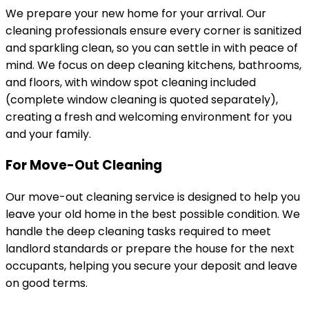
We prepare your new home for your arrival. Our
cleaning professionals ensure every corner is sanitized
and sparkling clean, so you can settle in with peace of
mind. We focus on deep cleaning kitchens, bathrooms,
and floors, with window spot cleaning included
(complete window cleaning is quoted separately),
creating a fresh and welcoming environment for you
and your family.
For Move-Out Cleaning
Our move-out cleaning service is designed to help you
leave your old home in the best possible condition. We
handle the deep cleaning tasks required to meet
landlord standards or prepare the house for the next
occupants, helping you secure your deposit and leave
on good terms.