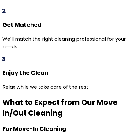
2
Get Matched
We'll match the right cleaning professional for your
needs
3
Enjoy the Clean
Relax while we take care of the rest
What to Expect from Our Move
In/Out Cleaning
For Move-In Cleaning