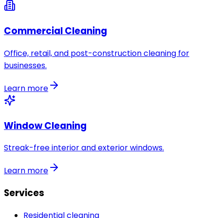
Commercial Cleaning
Office, retail, and post-construction cleaning for
businesses.
Learn more
Window Cleaning
Streak-free interior and exterior windows.
Learn more
Services
Residential cleaning