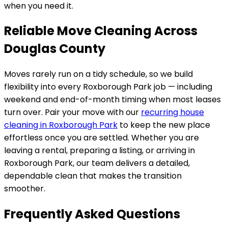
when you need it.
Reliable Move Cleaning Across
Douglas County
Moves rarely run on a tidy schedule, so we build
flexibility into every
Roxborough Park
job — including
weekend and end-of-month timing when most leases
turn over. Pair your move with our
recurring house
cleaning in
Roxborough Park
to keep the new place
effortless once you are settled. Whether you are
leaving a rental, preparing a listing, or arriving in
Roxborough Park
, our team delivers a detailed,
dependable clean that makes the transition
smoother.
Frequently Asked Questions