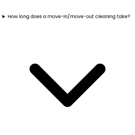
How long does a move-in/move-out cleaning take?