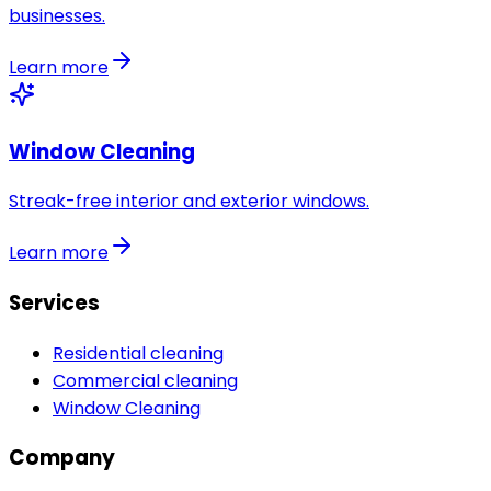
businesses.
Learn more
Window Cleaning
Streak-free interior and exterior windows.
Learn more
Services
Residential cleaning
Commercial cleaning
Window Cleaning
Company