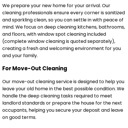
We prepare your new home for your arrival. Our
cleaning professionals ensure every corner is sanitized
and sparkling clean, so you can settle in with peace of
mind. We focus on deep cleaning kitchens, bathrooms,
and floors, with window spot cleaning included
(complete window cleaning is quoted separately),
creating a fresh and welcoming environment for you
and your family.
For Move-Out Cleaning
Our move-out cleaning service is designed to help you
leave your old home in the best possible condition. We
handle the deep cleaning tasks required to meet
landlord standards or prepare the house for the next
occupants, helping you secure your deposit and leave
on good terms.