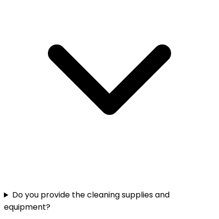
Do you provide the cleaning supplies and
equipment?