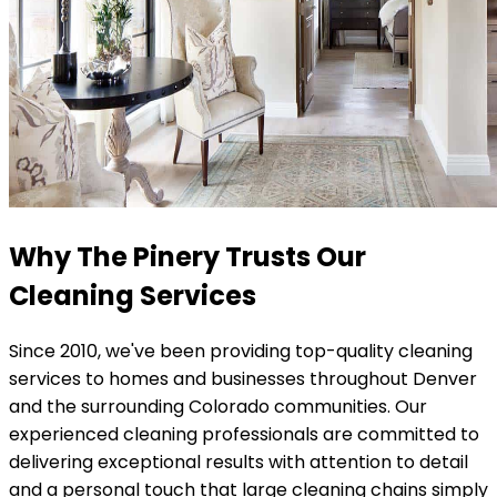
Why The Pinery Trusts Our
Cleaning Services
Since 2010, we've been providing top-quality cleaning
services to homes and businesses throughout Denver
and the surrounding Colorado communities. Our
experienced cleaning professionals are committed to
delivering exceptional results with attention to detail
and a personal touch that large cleaning chains simply