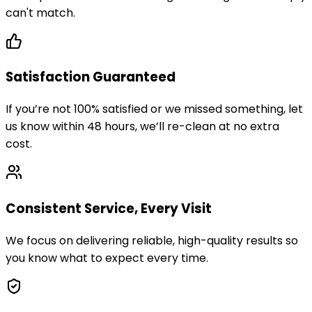
can't match.
Satisfaction Guaranteed
If you’re not 100% satisfied or we missed something, let
us know within 48 hours, we’ll re-clean at no extra
cost.
Consistent Service, Every Visit
We focus on delivering reliable, high-quality results so
you know what to expect every time.