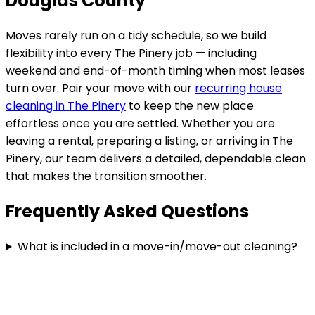
Douglas County
Moves rarely run on a tidy schedule, so we build
flexibility into every
The Pinery
job — including
weekend and end-of-month timing when most leases
turn over. Pair your move with our
recurring house
cleaning in
The Pinery
to keep the new place
effortless once you are settled. Whether you are
leaving a rental, preparing a listing, or arriving in
The
Pinery
, our team delivers a detailed, dependable clean
that makes the transition smoother.
Frequently Asked Questions
What is included in a move-in/move-out cleaning?