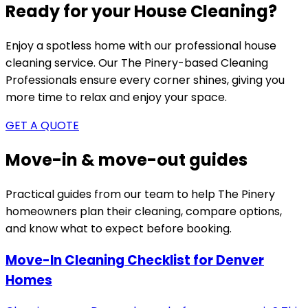
Ready for your House Cleaning?
Enjoy a spotless home with our professional house
cleaning service. Our
The Pinery-based
Cleaning
Professionals ensure every corner shines, giving you
more time to relax and enjoy your space.
GET A QUOTE
Move-in & move-out guides
Practical guides from our team to help
The Pinery
homeowners plan their cleaning, compare options,
and know what to expect before booking.
Move-In Cleaning Checklist for Denver
Homes