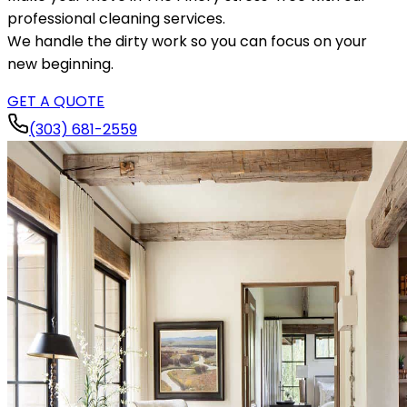
professional cleaning services.
We handle the dirty work so you can focus on your
new beginning.
GET A QUOTE
(303) 681-2559