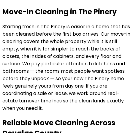
Move-In Cleaning in The Pinery
Starting fresh in
The Pinery
is easier in a home that has
been cleaned before the first box arrives. Our move-in
cleaning covers the whole property while it is still
empty, when it is far simpler to reach the backs of
closets, the insides of cabinets, and every floor and
surface. We pay particular attention to kitchens and
bathrooms — the rooms most people want spotless
before they unpack — so your new
The Pinery
home
feels genuinely yours from day one. If you are
coordinating a sale or lease, we work around real-
estate turnover timelines so the clean lands exactly
when you need it.
Reliable Move Cleaning Across