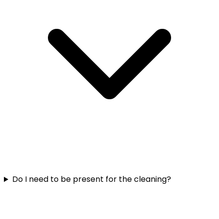
Do I need to be present for the cleaning?