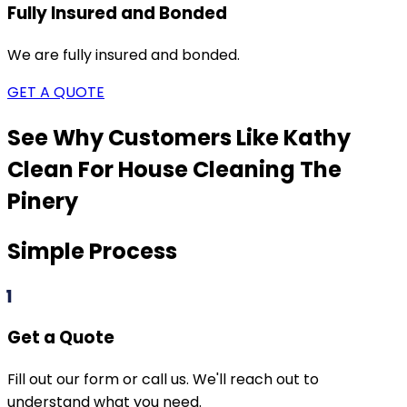
Fully Insured and Bonded
We are fully insured and bonded.
GET A QUOTE
See Why Customers Like Kathy
Clean For House Cleaning
The
Pinery
Simple Process
1
Get a Quote
Fill out our form or call us. We'll reach out to
understand what you need.