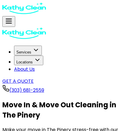
Services
Locations
About Us
GET A QUOTE
(303) 681-2559
Move In & Move Out Cleaning in
The Pinery
Make your move in
The Pinery
stress-free with our