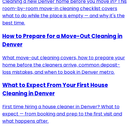
Cleaning a new Denver home before you move in? This
room-by-room move-in cleaning checklist covers
what to do while the place is empty — and why it's the
best time.
How to Prepare for a Move-Out Cleaning in
Denver
What move-out cleaning covers, how to prepare your
home before the cleaners arrive, common deposit-
loss mistakes, and when to book in Denver metro.
What to Expect From Your First House
Cleaning in Denver
First time hiring a house cleaner in Denver? What to
expect — from booking and prep to the first visit and
what happens after.