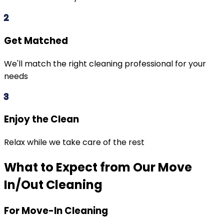
2
Get Matched
We'll match the right cleaning professional for your
needs
3
Enjoy the Clean
Relax while we take care of the rest
What to Expect from Our Move
In/Out Cleaning
For Move-In Cleaning