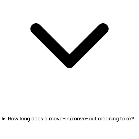
How long does a move-in/move-out cleaning take?