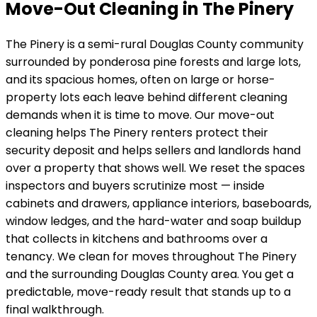
Move-Out Cleaning in The Pinery
The Pinery
is
a semi-rural Douglas County community
surrounded by ponderosa pine forests and large lots
,
and its
spacious homes, often on large or horse-
property lots
each leave behind different cleaning
demands when it is time to move. Our move-out
cleaning helps
The Pinery
renters protect their
security deposit and helps sellers and landlords hand
over a property that shows well. We reset the spaces
inspectors and buyers scrutinize most — inside
cabinets and drawers, appliance interiors, baseboards,
window ledges, and the hard-water and soap buildup
that collects in kitchens and bathrooms over a
tenancy.
We clean for moves throughout The Pinery
and the surrounding Douglas County area.
You get a
predictable, move-ready result that stands up to a
final walkthrough.