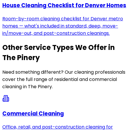
House Cleaning Checklist for Denver Homes
Room-by-room cleaning checklist for Denver metro
homes — what's included in standard, deep, move-
in/move-out, and post-construction cleanings.
Other Service Types We Offer in
The Pinery
Need something different? Our cleaning professionals
cover the full range of residential and commercial
cleaning in
The Pinery
.
Commercial Cleaning
Office, retail, and post-construction cleaning for