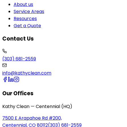
About us
Service Areas
Resources
Get a Quote
Contact Us
(303) 681-2559
info@kathyclean.com
Our Offices
Kathy Clean — Centennial (HQ)
7500 E Arapahoe Rd #200,
Centennial, CO 80112
(303) 681-2559