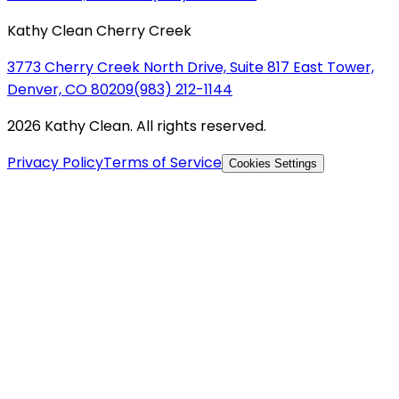
Kathy Clean Cherry Creek
3773 Cherry Creek North Drive, Suite 817 East Tower,
Denver, CO 80209
(983) 212-1144
2026 Kathy Clean. All rights reserved.
Privacy Policy
Terms of Service
Cookies Settings