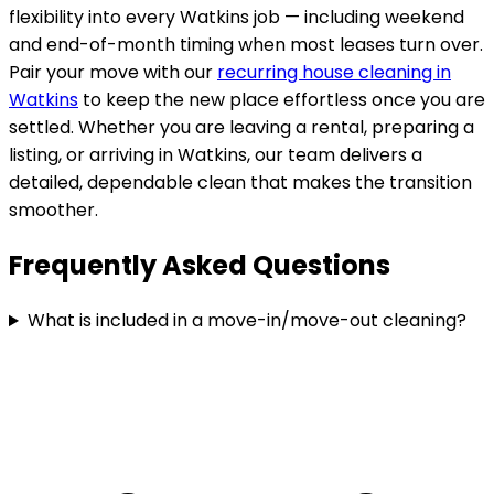
flexibility into every
Watkins
job — including weekend
and end-of-month timing when most leases turn over.
Pair your move with our
recurring house cleaning in
Watkins
to keep the new place effortless once you are
settled. Whether you are leaving a rental, preparing a
listing, or arriving in
Watkins
, our team delivers a
detailed, dependable clean that makes the transition
smoother.
Frequently Asked Questions
What is included in a move-in/move-out cleaning?