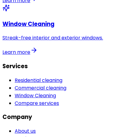
Learn more
Window Cleaning
Streak-free interior and exterior windows.
Learn more
Services
Residential cleaning
Commercial cleaning
Window Cleaning
Compare services
Company
About us