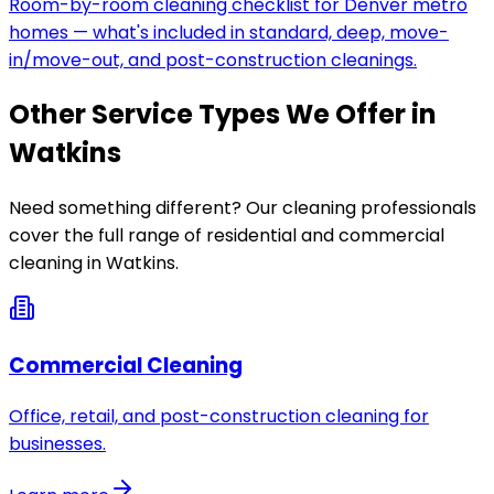
Room-by-room cleaning checklist for Denver metro
homes — what's included in standard, deep, move-
in/move-out, and post-construction cleanings.
Other Service Types We Offer in
Watkins
Need something different? Our cleaning professionals
cover the full range of residential and commercial
cleaning in
Watkins
.
Commercial Cleaning
Office, retail, and post-construction cleaning for
businesses.