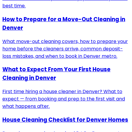
best time.
How to Prepare for a Move-Out Cleaning in
Denver
What move-out cleaning covers, how to prepare your
home before the cleaners arrive, common deposit-
loss mistakes, and when to book in Denver metro.
What to Expect From Your First House
Cleaning in Denver
First time hiring a house cleaner in Denver? What to
expect — from booking and prep to the first visit and
what happens after.
House Cleaning Checklist for Denver Homes