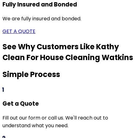
Fully Insured and Bonded
We are fully insured and bonded.
GET A QUOTE
See Why Customers Like Kathy
Clean For House Cleaning
Watkins
Simple Process
1
Get a Quote
Fill out our form or call us. We'll reach out to
understand what you need.