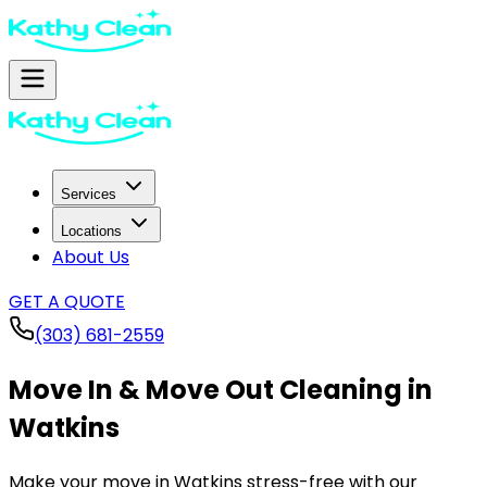
Services
Locations
About Us
GET A QUOTE
(303) 681-2559
Move In & Move Out Cleaning in
Watkins
Make your move in
Watkins
stress-free with our