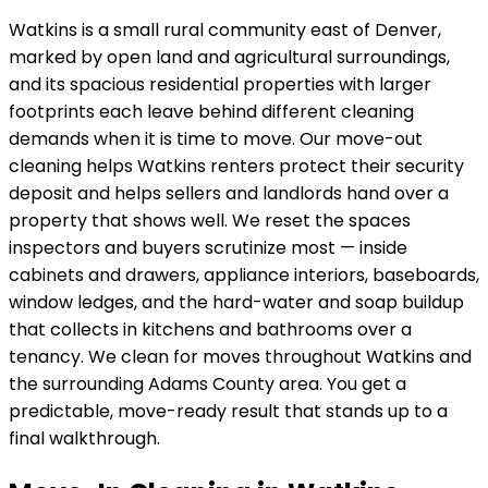
Watkins
is
a small rural community east of Denver,
marked by open land and agricultural surroundings
,
and its
spacious residential properties with larger
footprints
each leave behind different cleaning
demands when it is time to move. Our move-out
cleaning helps
Watkins
renters protect their security
deposit and helps sellers and landlords hand over a
property that shows well. We reset the spaces
inspectors and buyers scrutinize most — inside
cabinets and drawers, appliance interiors, baseboards,
window ledges, and the hard-water and soap buildup
that collects in kitchens and bathrooms over a
tenancy.
We clean for moves throughout Watkins and
the surrounding Adams County area.
You get a
predictable, move-ready result that stands up to a
final walkthrough.