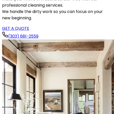
professional cleaning services.
We handle the dirty work so you can focus on your
new beginning.
GET A QUOTE
(303) 681-2559