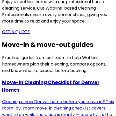
Enjoy a spotless home with our professional house
cleaning service. Our
Watkins-based
Cleaning
Professionals ensure every corner shines, giving you
more time to relax and enjoy your space.
GET A QUOTE
Move-in & move-out guides
Practical guides from our team to help
Watkins
homeowners plan their cleaning, compare options,
and know what to expect before booking.
Move-In Cleaning Checklist for Denver
Homes
Cleaning a new Denver home before you move in? This
room-by-room move-in cleaning checklist covers
what to do while the place is empty — and why it's the