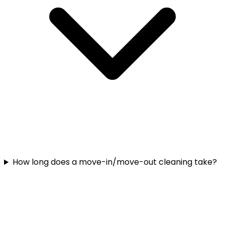
How long does a move-in/move-out cleaning take?