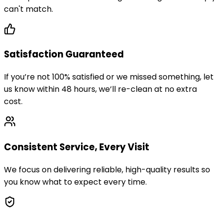
can't match.
Satisfaction Guaranteed
If you’re not 100% satisfied or we missed something, let
us know within 48 hours, we’ll re-clean at no extra
cost.
Consistent Service, Every Visit
We focus on delivering reliable, high-quality results so
you know what to expect every time.