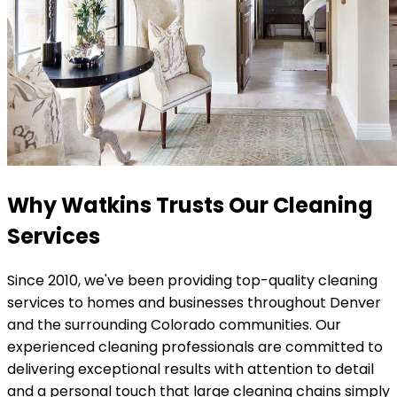
Why Watkins Trusts Our Cleaning
Services
Since 2010, we've been providing top-quality cleaning
services to homes and businesses throughout Denver
and the surrounding Colorado communities. Our
experienced cleaning professionals are committed to
delivering exceptional results with attention to detail
and a personal touch that large cleaning chains simply