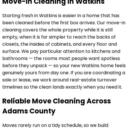
Move-In Cleaning in Watkins
Starting fresh in
Watkins
is easier in a home that has
been cleaned before the first box arrives. Our move-in
cleaning covers the whole property while it is still
empty, when it is far simpler to reach the backs of
closets, the insides of cabinets, and every floor and
surface. We pay particular attention to kitchens and
bathrooms — the rooms most people want spotless
before they unpack — so your new
Watkins
home feels
genuinely yours from day one. If you are coordinating a
sale or lease, we work around real-estate turnover
timelines so the clean lands exactly when you need it.
Reliable Move Cleaning Across
Adams County
Moves rarely run on a tidy schedule, so we build