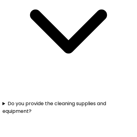
Do you provide the cleaning supplies and
equipment?