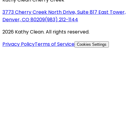
3773 Cherry Creek North Drive, Suite 817 East Tower,
Denver, CO 80209
(983) 212-1144
2026 Kathy Clean. All rights reserved.
Privacy Policy
Terms of Service
Cookies Settings