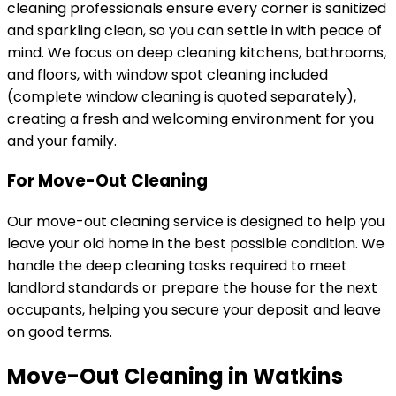
cleaning professionals ensure every corner is sanitized
and sparkling clean, so you can settle in with peace of
mind. We focus on deep cleaning kitchens, bathrooms,
and floors, with window spot cleaning included
(complete window cleaning is quoted separately),
creating a fresh and welcoming environment for you
and your family.
For Move-Out Cleaning
Our move-out cleaning service is designed to help you
leave your old home in the best possible condition. We
handle the deep cleaning tasks required to meet
landlord standards or prepare the house for the next
occupants, helping you secure your deposit and leave
on good terms.
Move-Out Cleaning in Watkins