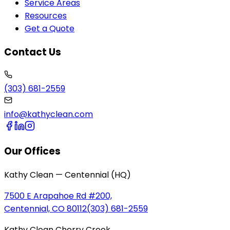
Service Areas
Resources
Get a Quote
Contact Us
(303) 681-2559
info@kathyclean.com
Our Offices
Kathy Clean — Centennial (HQ)
7500 E Arapahoe Rd #200,
Centennial, CO 80112
(303) 681-2559
Kathy Clean Cherry Creek