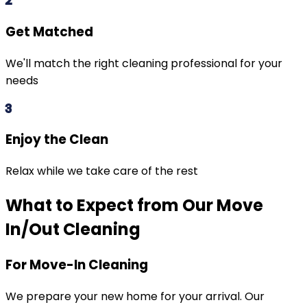
2
Get Matched
We'll match the right cleaning professional for your
needs
3
Enjoy the Clean
Relax while we take care of the rest
What to Expect from Our Move
In/Out Cleaning
For Move-In Cleaning
We prepare your new home for your arrival. Our