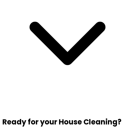
Ready for your House Cleaning?