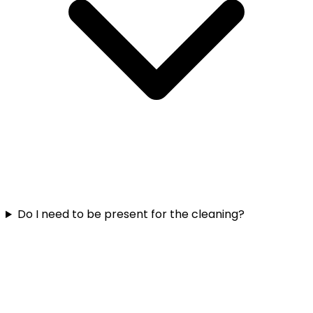
Do I need to be present for the cleaning?