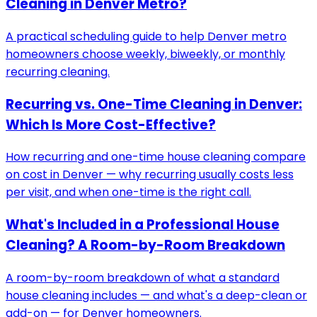
Cleaning in Denver Metro?
A practical scheduling guide to help Denver metro
homeowners choose weekly, biweekly, or monthly
recurring cleaning.
Recurring vs. One-Time Cleaning in Denver:
Which Is More Cost-Effective?
How recurring and one-time house cleaning compare
on cost in Denver — why recurring usually costs less
per visit, and when one-time is the right call.
What's Included in a Professional House
Cleaning? A Room-by-Room Breakdown
A room-by-room breakdown of what a standard
house cleaning includes — and what's a deep-clean or
add-on — for Denver homeowners.