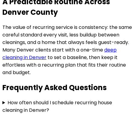
A Predictable Routine Across
Denver County
The value of recurring service is consistency: the same
careful standard every visit, less buildup between
cleanings, and a home that always feels guest-ready.
Many
Denver
clients start with a one-time
deep
cleaning in
Denver
to set a baseline, then keep it
effortless with a recurring plan that fits their routine
and budget.
Frequently Asked Questions
How often should I schedule recurring house
cleaning in Denver?