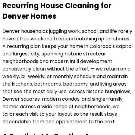
Recurring House Cleaning for
Denver Homes
Denver
households juggling work, school, and life rarely
have a free weekend to spend catching up on chores.
A recurring plan keeps your home in
Colorado's capital
and largest city, spanning historic streetcar
neighborhoods and modern infill development
consistently clean without the effort — we return on a
weekly, bi-weekly, or monthly schedule and maintain
the kitchens, bathrooms, bedrooms, and living areas
that see the most daily use. Across
historic bungalows,
Denver squares, modern condos, and single-family
homes across a wide range of neighborhoods
, we
tailor each visit to your layout so the result stays
dependable from one appointment to the next.