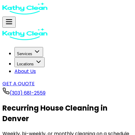
Services
Locations
About Us
GET A QUOTE
(303) 681-2559
Recurring House Cleaning in
Denver
Weekly, bi-weekly, or monthly cleaning on a schedule