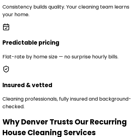
Consistency builds quality. Your cleaning team learns
your home.
Predictable pricing
Flat-rate by home size — no surprise hourly bills.
Insured & vetted
Cleaning professionals, fully insured and background-
checked.
Why Denver Trusts Our Recurring
House Cleaning Services