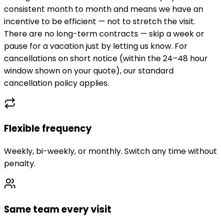
consistent month to month and means we have an
incentive to be efficient — not to stretch the visit.
There are no long-term contracts — skip a week or
pause for a vacation just by letting us know. For
cancellations on short notice (within the 24–48 hour
window shown on your quote), our standard
cancellation policy applies.
Flexible frequency
Weekly, bi-weekly, or monthly. Switch any time without
penalty.
Same team every visit