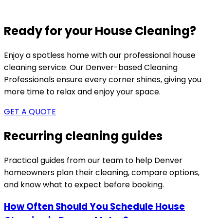
Ready for your House Cleaning?
Enjoy a spotless home with our professional house
cleaning service. Our
Denver-based
Cleaning
Professionals ensure every corner shines, giving you
more time to relax and enjoy your space.
GET A QUOTE
Recurring cleaning guides
Practical guides from our team to help
Denver
homeowners plan their cleaning, compare options,
and know what to expect before booking.
How Often Should You Schedule House