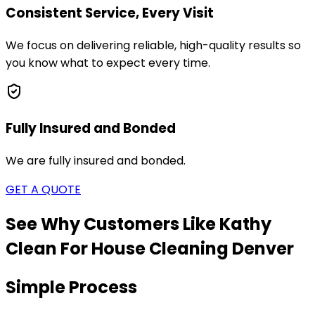
Consistent Service, Every Visit
We focus on delivering reliable, high-quality results so
you know what to expect every time.
Fully Insured and Bonded
We are fully insured and bonded.
GET A QUOTE
See Why Customers Like Kathy
Clean For House Cleaning
Denver
Simple Process