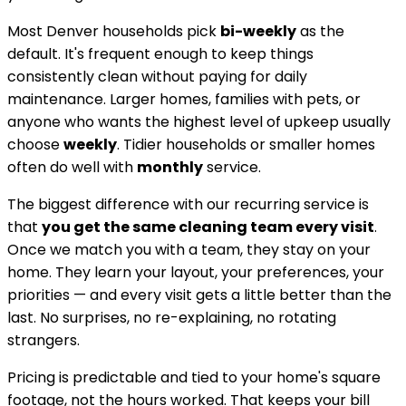
Most
Denver
households pick
bi-weekly
as the
default. It's frequent enough to keep things
consistently clean without paying for daily
maintenance. Larger homes, families with pets, or
anyone who wants the highest level of upkeep usually
choose
weekly
. Tidier households or smaller homes
often do well with
monthly
service.
The biggest difference with our recurring service is
that
you get the same cleaning team every visit
.
Once we match you with a team, they stay on your
home. They learn your layout, your preferences, your
priorities — and every visit gets a little better than the
last. No surprises, no re-explaining, no rotating
strangers.
Pricing is predictable and tied to your home's square
footage, not the hours worked. That keeps your bill