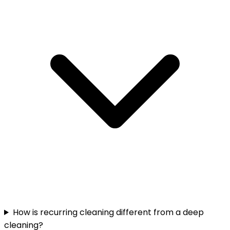
How is recurring cleaning different from a deep
cleaning?