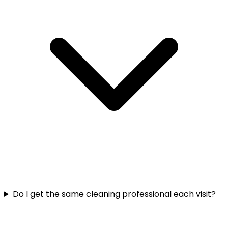
Do I get the same cleaning professional each visit?