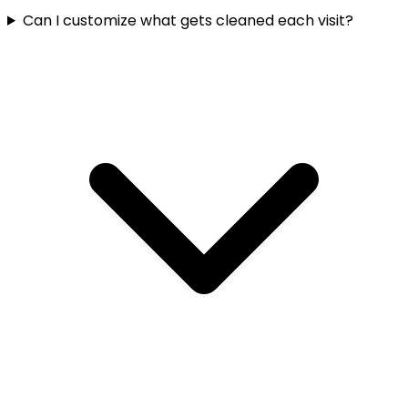
Can I customize what gets cleaned each visit?