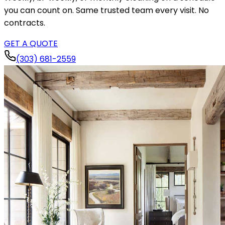
you can count on. Same trusted team every visit. No
contracts.
GET A QUOTE
(303) 681-2559