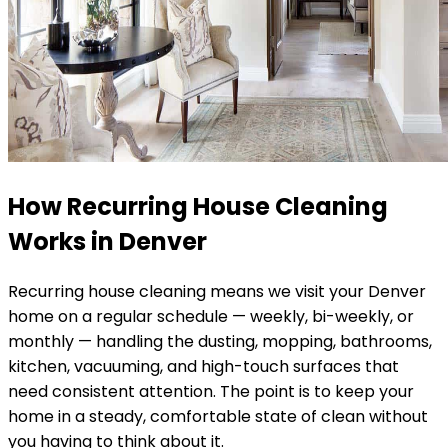
How Recurring House Cleaning
Works in
Denver
Recurring house cleaning means we visit your
Denver
home on a regular schedule — weekly, bi-weekly, or
monthly — handling the dusting, mopping, bathrooms,
kitchen, vacuuming, and high-touch surfaces that
need consistent attention. The point is to keep your
home in a steady, comfortable state of clean without
you having to think about it.