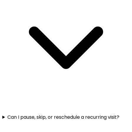
Can I pause, skip, or reschedule a recurring visit?