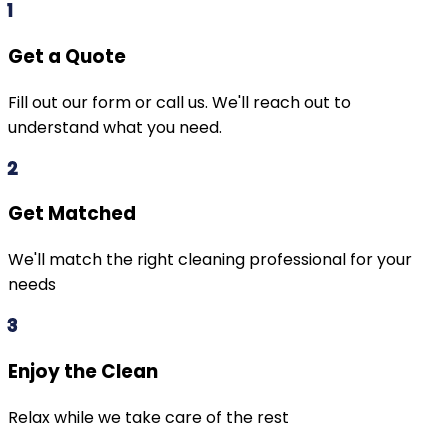
1
Get a Quote
Fill out our form or call us. We'll reach out to
understand what you need.
2
Get Matched
We'll match the right cleaning professional for your
needs
3
Enjoy the Clean
Relax while we take care of the rest