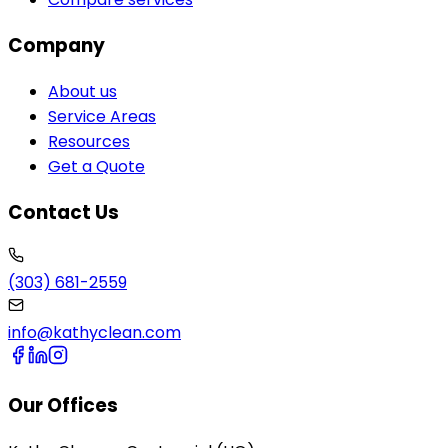
Company
About us
Service Areas
Resources
Get a Quote
Contact Us
(303) 681-2559
info@kathyclean.com
Our Offices