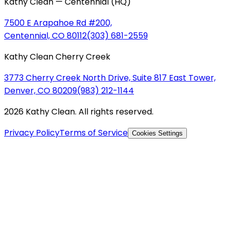
Kathy Clean — Centennial (HQ)
7500 E Arapahoe Rd #200,
Centennial, CO 80112
(303) 681-2559
Kathy Clean Cherry Creek
3773 Cherry Creek North Drive, Suite 817 East Tower,
Denver, CO 80209
(983) 212-1144
2026 Kathy Clean. All rights reserved.
Privacy Policy
Terms of Service
Cookies Settings