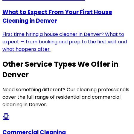
What to Expect From Your First House
Cleaning in Denver
First time hiring a house cleaner in Denver? What to
expect — from booking and prep to the first visit and
what happens after.
Other Service Types We Offer in
Denver
Need something different? Our cleaning professionals
cover the full range of residential and commercial
cleaning in
Denver
.
Commercial Cleaning