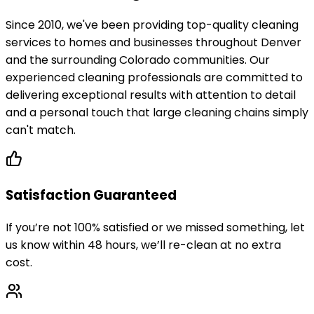
Since 2010, we've been providing top-quality cleaning
services to homes and businesses throughout Denver
and the surrounding Colorado communities. Our
experienced cleaning professionals are committed to
delivering exceptional results with attention to detail
and a personal touch that large cleaning chains simply
can't match.
Satisfaction Guaranteed
If you’re not 100% satisfied or we missed something, let
us know within 48 hours, we’ll re-clean at no extra
cost.