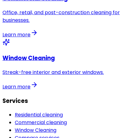
Office, retail, and post-construction cleaning for
businesses.
Learn more
Window Cleaning
Streak-free interior and exterior windows.
Learn more
Services
Residential cleaning
Commercial cleaning
Window Cleaning
Compare services