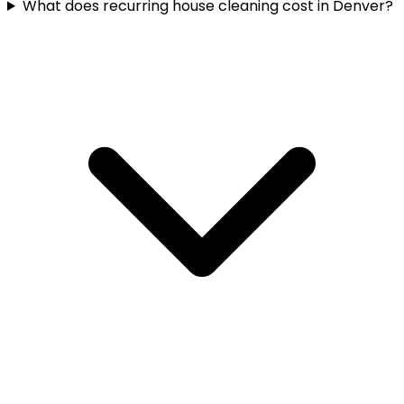
What does recurring house cleaning cost in Denver?