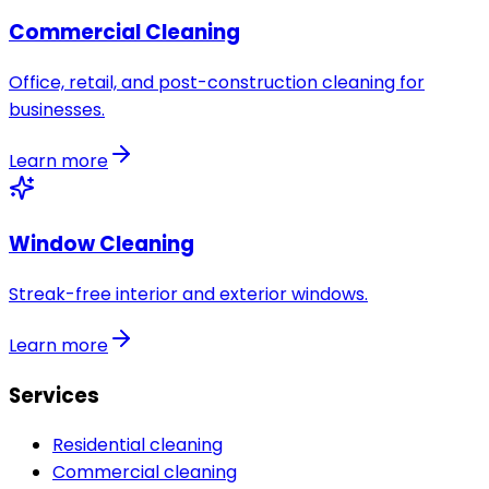
Commercial Cleaning
Office, retail, and post-construction cleaning for
businesses.
Learn more
Window Cleaning
Streak-free interior and exterior windows.
Learn more
Services
Residential cleaning
Commercial cleaning