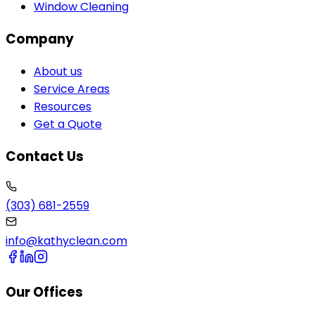
Window Cleaning
Company
About us
Service Areas
Resources
Get a Quote
Contact Us
(303) 681-2559
info@kathyclean.com
Our Offices