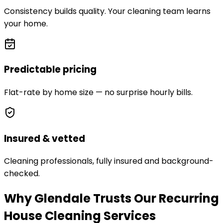
Consistency builds quality. Your cleaning team learns
your home.
Predictable pricing
Flat-rate by home size — no surprise hourly bills.
Insured & vetted
Cleaning professionals, fully insured and background-
checked.
Why Glendale Trusts Our Recurring
House Cleaning Services