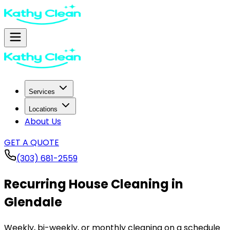
Services
Locations
About Us
GET A QUOTE
(303) 681-2559
Recurring House Cleaning in
Glendale
Weekly, bi-weekly, or monthly cleaning on a schedule