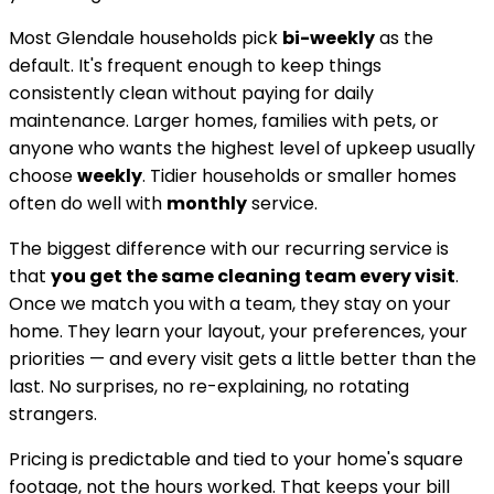
Most
Glendale
households pick
bi-weekly
as the
default. It's frequent enough to keep things
consistently clean without paying for daily
maintenance. Larger homes, families with pets, or
anyone who wants the highest level of upkeep usually
choose
weekly
. Tidier households or smaller homes
often do well with
monthly
service.
The biggest difference with our recurring service is
that
you get the same cleaning team every visit
.
Once we match you with a team, they stay on your
home. They learn your layout, your preferences, your
priorities — and every visit gets a little better than the
last. No surprises, no re-explaining, no rotating
strangers.
Pricing is predictable and tied to your home's square
footage, not the hours worked. That keeps your bill