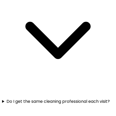
Do I get the same cleaning professional each visit?