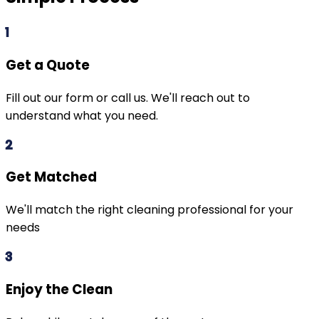
1
Get a Quote
Fill out our form or call us. We'll reach out to
understand what you need.
2
Get Matched
We'll match the right cleaning professional for your
needs
3
Enjoy the Clean