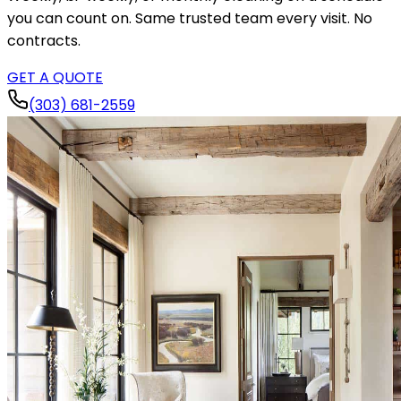
you can count on. Same trusted team every visit. No
contracts.
GET A QUOTE
(303) 681-2559