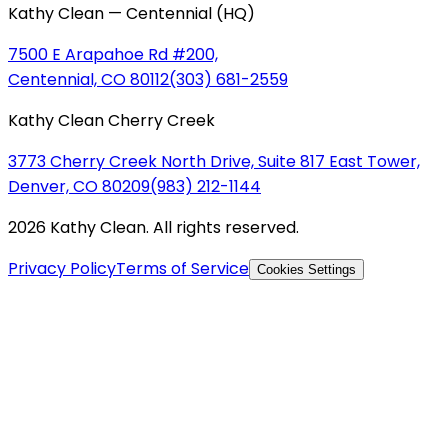
Kathy Clean — Centennial (HQ)
7500 E Arapahoe Rd #200,
Centennial, CO 80112
(303) 681-2559
Kathy Clean Cherry Creek
3773 Cherry Creek North Drive, Suite 817 East Tower,
Denver, CO 80209
(983) 212-1144
2026 Kathy Clean. All rights reserved.
Privacy Policy
Terms of Service
Cookies Settings