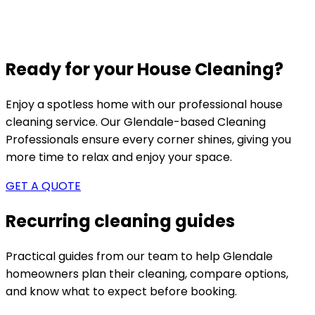
Ready for your House Cleaning?
Enjoy a spotless home with our professional house
cleaning service. Our
Glendale-based
Cleaning
Professionals ensure every corner shines, giving you
more time to relax and enjoy your space.
GET A QUOTE
Recurring cleaning guides
Practical guides from our team to help
Glendale
homeowners plan their cleaning, compare options,
and know what to expect before booking.