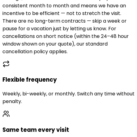
consistent month to month and means we have an
incentive to be efficient — not to stretch the visit.
There are no long-term contracts — skip a week or
pause for a vacation just by letting us know. For
cancellations on short notice (within the 24–48 hour
window shown on your quote), our standard
cancellation policy applies.
Flexible frequency
Weekly, bi-weekly, or monthly. Switch any time without
penalty.
Same team every visit