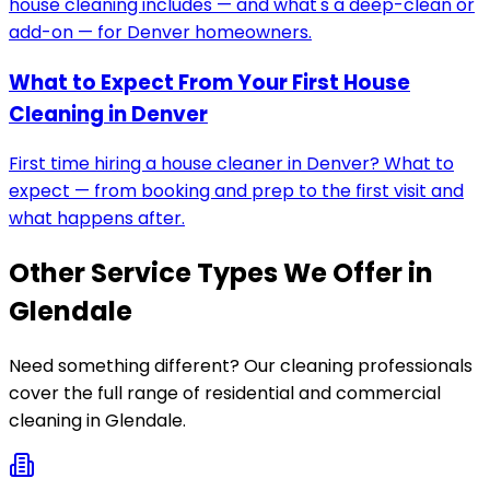
house cleaning includes — and what's a deep-clean or
add-on — for Denver homeowners.
What to Expect From Your First House
Cleaning in Denver
First time hiring a house cleaner in Denver? What to
expect — from booking and prep to the first visit and
what happens after.
Other Service Types We Offer in
Glendale
Need something different? Our cleaning professionals
cover the full range of residential and commercial
cleaning in
Glendale
.