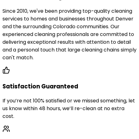
Since 2010, we've been providing top-quality cleaning
services to homes and businesses throughout Denver
and the surrounding Colorado communities. Our
experienced cleaning professionals are committed to
delivering exceptional results with attention to detail
and a personal touch that large cleaning chains simply
can't match.
Satisfaction Guaranteed
If you’re not 100% satisfied or we missed something, let
us know within 48 hours, we’ll re-clean at no extra
cost.