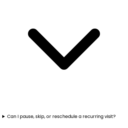
Can I pause, skip, or reschedule a recurring visit?