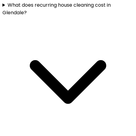
What does recurring house cleaning cost in
Glendale?