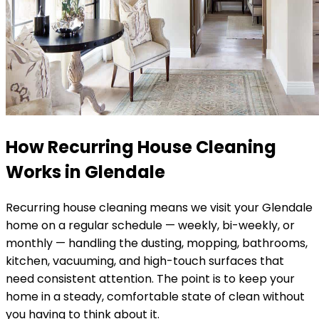
How Recurring House Cleaning
Works in
Glendale
Recurring house cleaning means we visit your
Glendale
home on a regular schedule — weekly, bi-weekly, or
monthly — handling the dusting, mopping, bathrooms,
kitchen, vacuuming, and high-touch surfaces that
need consistent attention. The point is to keep your
home in a steady, comfortable state of clean without
you having to think about it.