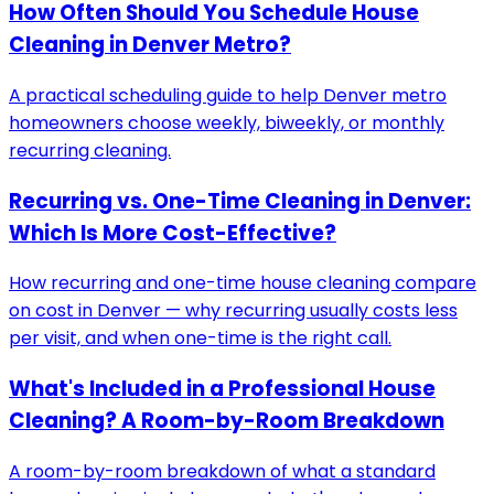
How Often Should You Schedule House
Cleaning in Denver Metro?
A practical scheduling guide to help Denver metro
homeowners choose weekly, biweekly, or monthly
recurring cleaning.
Recurring vs. One-Time Cleaning in Denver:
Which Is More Cost-Effective?
How recurring and one-time house cleaning compare
on cost in Denver — why recurring usually costs less
per visit, and when one-time is the right call.
What's Included in a Professional House
Cleaning? A Room-by-Room Breakdown
A room-by-room breakdown of what a standard