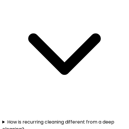
How is recurring cleaning different from a deep