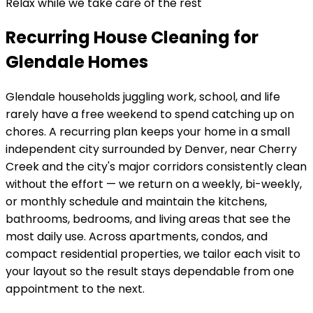
Relax while we take care of the rest
Recurring House Cleaning for
Glendale Homes
Glendale
households juggling work, school, and life
rarely have a free weekend to spend catching up on
chores. A recurring plan keeps your home in
a small
independent city surrounded by Denver, near Cherry
Creek and the city's major corridors
consistently clean
without the effort — we return on a weekly, bi-weekly,
or monthly schedule and maintain the kitchens,
bathrooms, bedrooms, and living areas that see the
most daily use. Across
apartments, condos, and
compact residential properties
, we tailor each visit to
your layout so the result stays dependable from one
appointment to the next.