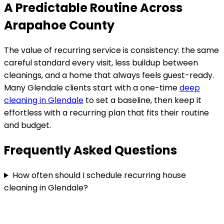
A Predictable Routine Across
Arapahoe County
The value of recurring service is consistency: the same
careful standard every visit, less buildup between
cleanings, and a home that always feels guest-ready.
Many
Glendale
clients start with a one-time
deep
cleaning in
Glendale
to set a baseline, then keep it
effortless with a recurring plan that fits their routine
and budget.
Frequently Asked Questions
How often should I schedule recurring house
cleaning in Glendale?