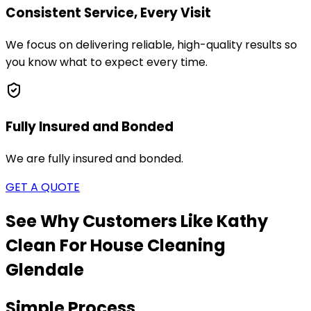
Consistent Service, Every Visit
We focus on delivering reliable, high-quality results so
you know what to expect every time.
Fully Insured and Bonded
We are fully insured and bonded.
GET A QUOTE
See Why Customers Like Kathy
Clean For House Cleaning
Glendale
Simple Process