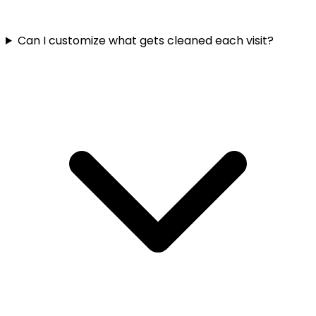
Can I customize what gets cleaned each visit?