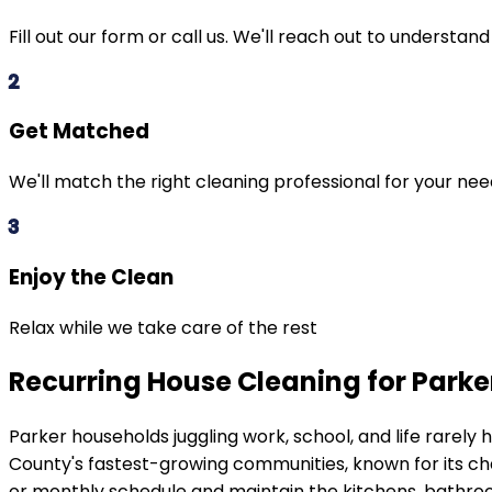
Fill out our form or call us. We'll reach out to understan
2
Get Matched
We'll match the right cleaning professional for your ne
3
Enjoy the Clean
Relax while we take care of the rest
Recurring House Cleaning for Park
Parker
households juggling work, school, and life rarel
County's fastest-growing communities, known for its c
or monthly schedule and maintain the kitchens, bathroo