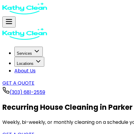
Services
Locations
About Us
GET A QUOTE
(303) 681-2559
Recurring House Cleaning in
Parker
Weekly, bi-weekly, or monthly cleaning on a schedule yo