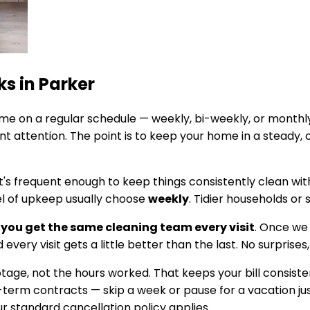
ks in
Parker
e on a regular schedule — weekly, bi-weekly, or monthly
 attention. The point is to keep your home in a steady, 
It's frequent enough to keep things consistently clean wi
el of upkeep usually choose
weekly
. Tidier households or
you get the same cleaning team every visit
. Once we
every visit gets a little better than the last. No surprises
footage, not the hours worked. That keeps your bill cons
g-term contracts — skip a week or pause for a vacation jus
 standard cancellation policy applies.