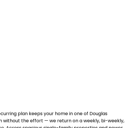
recurring plan keeps your home in
one of Douglas
n without the effort — we return on a weekly, bi-weekly,
se. Across
spacious single-family properties and newer