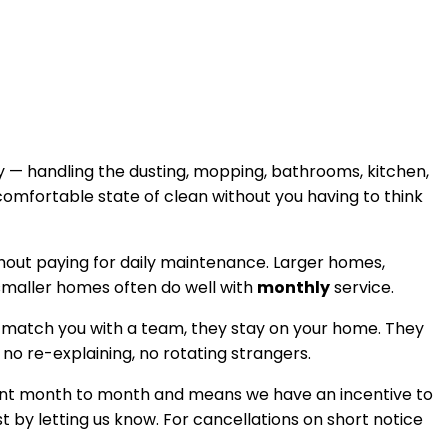
 — handling the dusting, mopping, bathrooms, kitchen,
comfortable state of clean without you having to think
thout paying for daily maintenance. Larger homes,
 smaller homes often do well with
monthly
service.
 match you with a team, they stay on your home. They
, no re-explaining, no rotating strangers.
istent month to month and means we have an incentive to
t by letting us know. For cancellations on short notice