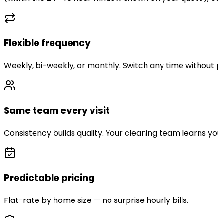
Flexible frequency
Weekly, bi-weekly, or monthly. Switch any time without 
Same team every visit
Consistency builds quality. Your cleaning team learns y
Predictable pricing
Flat-rate by home size — no surprise hourly bills.