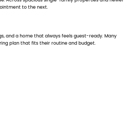
pointment to the next.
ings, and a home that always feels guest-ready. Many
ring plan that fits their routine and budget.