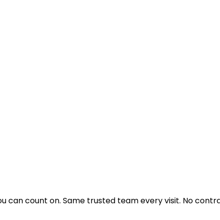
u can count on. Same trusted team every visit. No contra