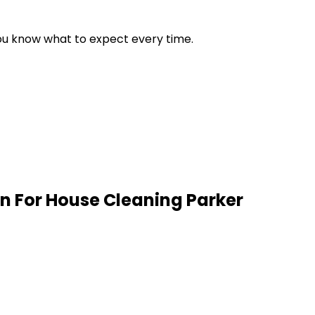
 you know what to expect every time.
n For House Cleaning
Parker