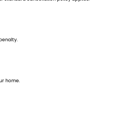
penalty.
our home.