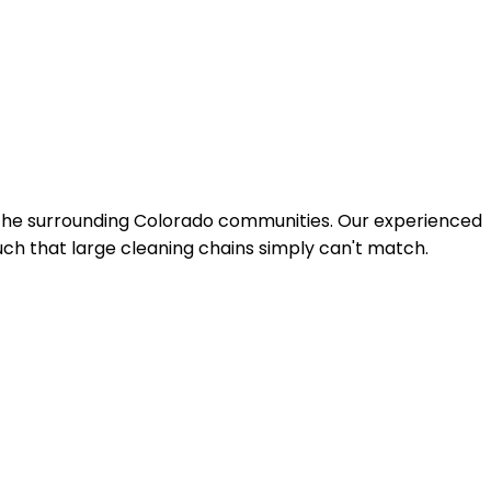
 the surrounding Colorado communities. Our experienced
uch that large cleaning chains simply can't match.