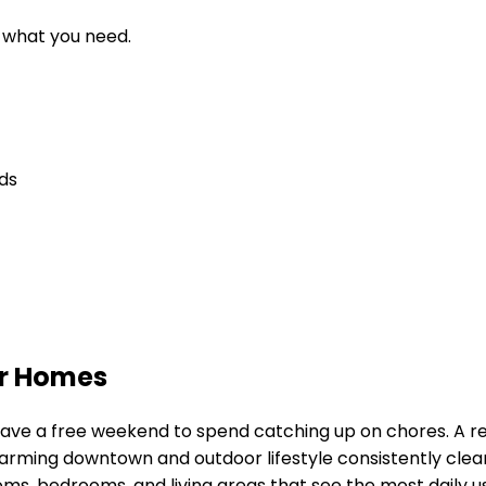
d what you need.
eds
er Homes
y have a free weekend to spend catching up on chores. A 
harming downtown and outdoor lifestyle
consistently clea
ms, bedrooms, and living areas that see the most daily u