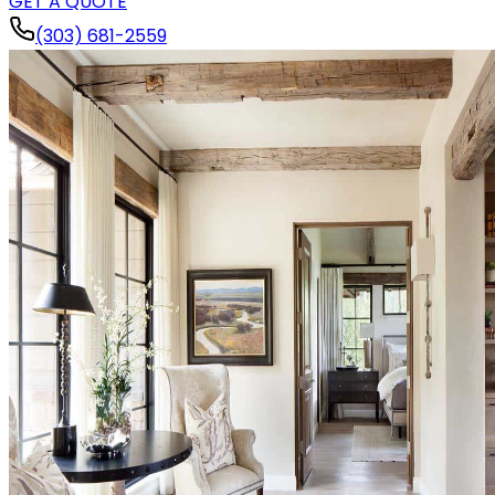
GET A QUOTE
(303) 681-2559