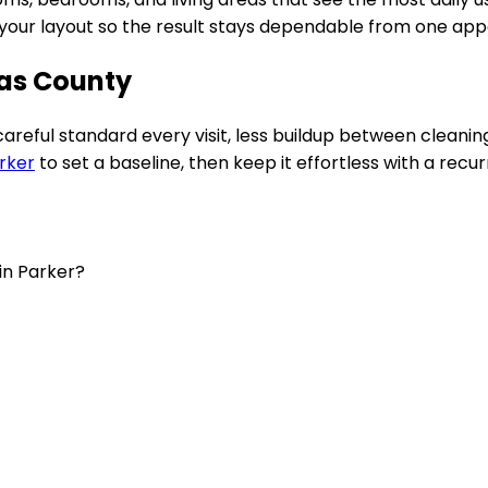
to your layout so the result stays dependable from one ap
las County
 careful standard every visit, less buildup between clean
rker
to set a baseline, then keep it effortless with a recur
in Parker?