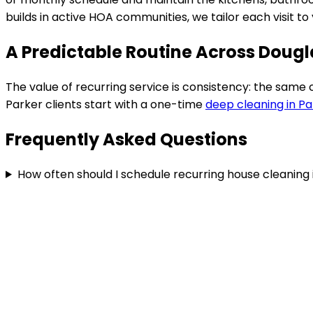
builds in active HOA communities
, we tailor each visit 
A Predictable Routine Across Doug
The value of recurring service is consistency: the same
Parker
clients start with a one-time
deep cleaning in
Pa
Frequently Asked Questions
How often should I schedule recurring house cleaning 