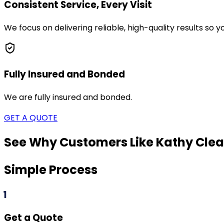
Consistent Service, Every Visit
We focus on delivering reliable, high-quality results so
Fully Insured and Bonded
We are fully insured and bonded.
GET A QUOTE
See Why Customers Like Kathy Clea
Simple Process
1
Get a Quote