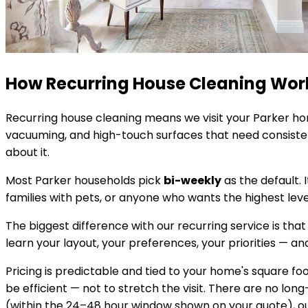
How Recurring House Cleaning Wor
Recurring house cleaning means we visit your
Parker
hom
vacuuming, and high-touch surfaces that need consistent
about it.
Most
Parker
households pick
bi-weekly
as the default. 
families with pets, or anyone who wants the highest lev
The biggest difference with our recurring service is that
learn your layout, your preferences, your priorities — and 
Pricing is predictable and tied to your home's square 
be efficient — not to stretch the visit. There are no lon
(within the 24–48 hour window shown on your quote), our