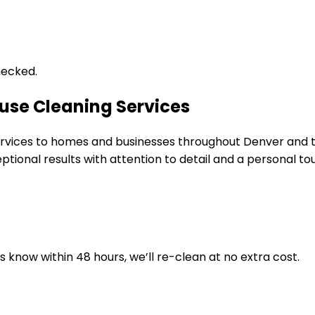
hecked.
use Cleaning Services
 services to homes and businesses throughout Denver and
tional results with attention to detail and a personal to
us know within 48 hours, we’ll re-clean at no extra cost.