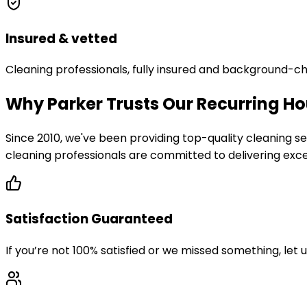
Insured & vetted
Cleaning professionals, fully insured and background-c
Why Parker Trusts Our Recurring Ho
Since 2010, we've been providing top-quality cleaning
cleaning professionals are committed to delivering excep
Satisfaction Guaranteed
If you’re not 100% satisfied or we missed something, let 