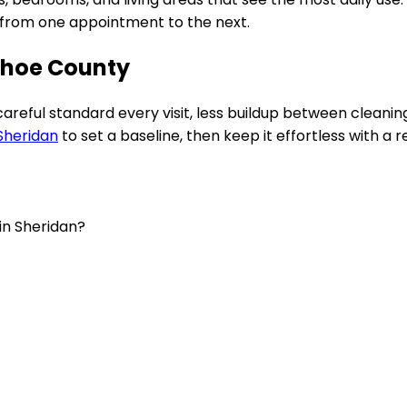
e from one appointment to the next.
ahoe County
 careful standard every visit, less buildup between clean
Sheridan
to set a baseline, then keep it effortless with a r
in Sheridan?