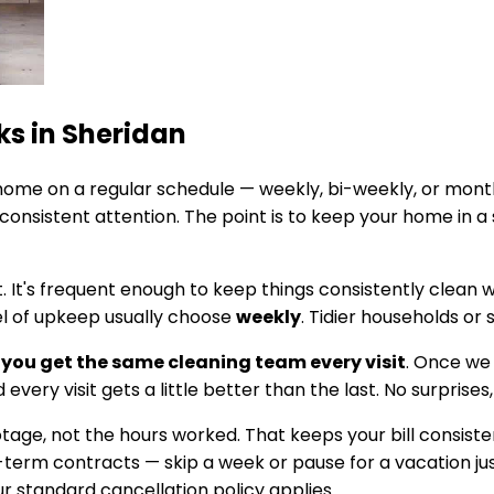
ks in
Sheridan
ome on a regular schedule — weekly, bi-weekly, or mont
onsistent attention. The point is to keep your home in a
t. It's frequent enough to keep things consistently clean
el of upkeep usually choose
weekly
. Tidier households or
you get the same cleaning team every visit
. Once we
every visit gets a little better than the last. No surprises
footage, not the hours worked. That keeps your bill cons
g-term contracts — skip a week or pause for a vacation jus
 standard cancellation policy applies.