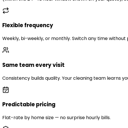
Flexible frequency
Weekly, bi-weekly, or monthly. Switch any time without 
Same team every visit
Consistency builds quality. Your cleaning team learns y
Predictable pricing
Flat-rate by home size — no surprise hourly bills.