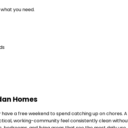
d what you need.
eds
idan Homes
ely have a free weekend to spend catching up on chores. 
ctical, working-community feel
consistently clean without
 bedrooms, and living areas that see the most daily use.