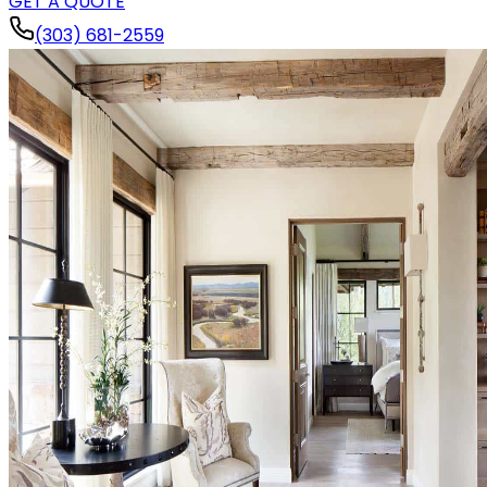
GET A QUOTE
(303) 681-2559