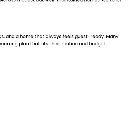
ings, and a home that always feels guest-ready. Many
ecurring plan that fits their routine and budget.