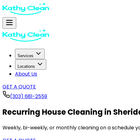
Services
Locations
About Us
GET A QUOTE
(303) 681-2559
Recurring House Cleaning in
Sherid
Weekly, bi-weekly, or monthly cleaning on a schedule yo