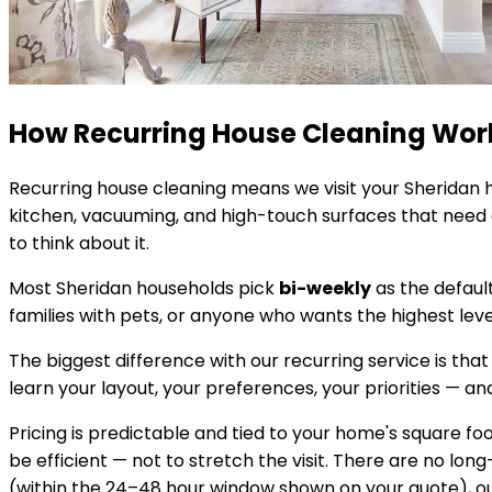
How Recurring House Cleaning Wor
Recurring house cleaning means we visit your
Sheridan
h
kitchen, vacuuming, and high-touch surfaces that need c
to think about it.
Most
Sheridan
households pick
bi-weekly
as the defaul
families with pets, or anyone who wants the highest lev
The biggest difference with our recurring service is that
learn your layout, your preferences, your priorities — and 
Pricing is predictable and tied to your home's square 
be efficient — not to stretch the visit. There are no lon
(within the 24–48 hour window shown on your quote), our