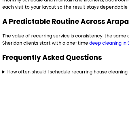
each visit to your layout so the result stays dependabl
A Predictable Routine Across Arap
The value of recurring service is consistency: the same
Sheridan
clients start with a one-time
deep cleaning in
Frequently Asked Questions
How often should I schedule recurring house cleaning 