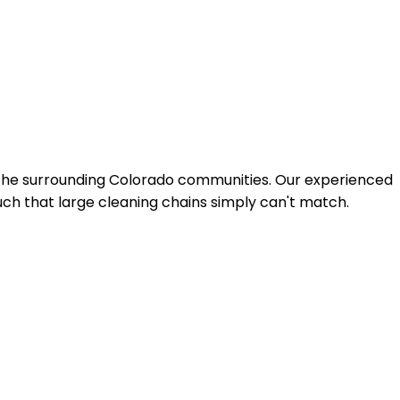
 the surrounding Colorado communities. Our experienced
uch that large cleaning chains simply can't match.