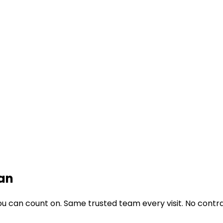
an
u can count on. Same trusted team every visit. No contra