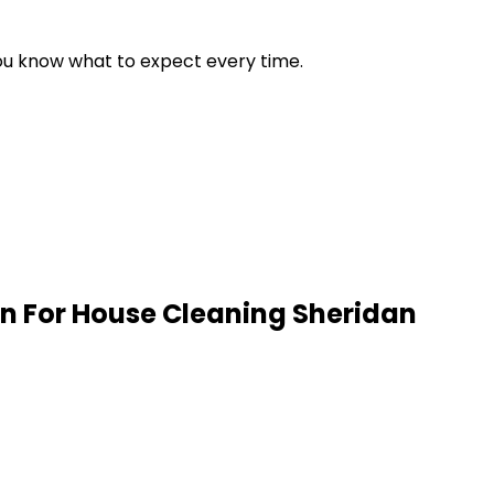
 you know what to expect every time.
n For House Cleaning
Sheridan