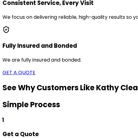
Consistent Service, Every Visit
We focus on delivering reliable, high-quality results so
Fully Insured and Bonded
We are fully insured and bonded.
GET A QUOTE
See Why Customers Like Kathy Clea
Simple Process
1
Get a Quote