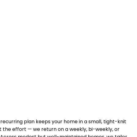
A recurring plan keeps your home in
a small, tight-knit
 the effort — we return on a weekly, bi-weekly, or
 Across
modest but well-maintained homes
, we tailor