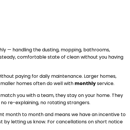
hly — handling the dusting, mopping, bathrooms,
 steady, comfortable state of clean without you having
 without paying for daily maintenance. Larger homes,
 smaller homes often do well with
monthly
service.
 match you with a team, they stay on your home. They
, no re-explaining, no rotating strangers.
istent month to month and means we have an incentive to
t by letting us know. For cancellations on short notice