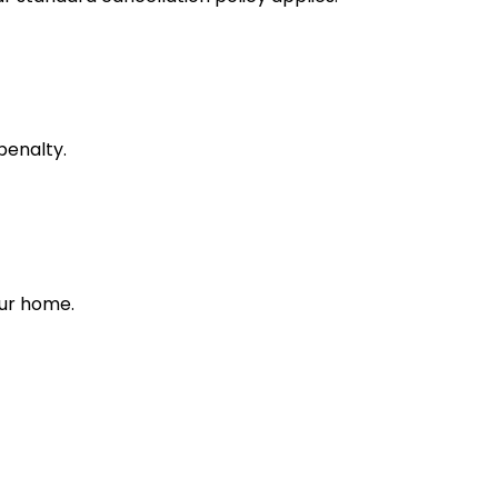
penalty.
our home.