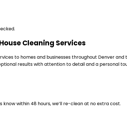
hecked.
 House Cleaning Services
 services to homes and businesses throughout Denver and
tional results with attention to detail and a personal to
us know within 48 hours, we’ll re-clean at no extra cost.