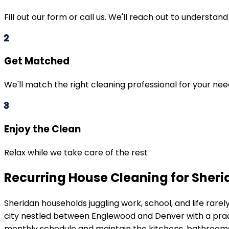
Fill out our form or call us. We'll reach out to understan
2
Get Matched
We'll match the right cleaning professional for your ne
3
Enjoy the Clean
Relax while we take care of the rest
Recurring House Cleaning for Sher
Sheridan
households juggling work, school, and life rar
city nestled between Englewood and Denver with a pra
monthly schedule and maintain the kitchens, bathrooms,