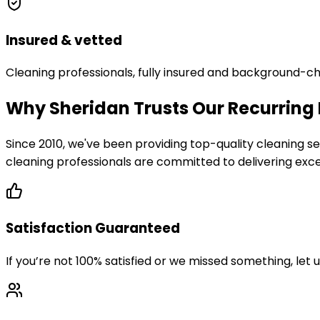
Insured & vetted
Cleaning professionals, fully insured and background-c
Why Sheridan Trusts Our Recurring
Since 2010, we've been providing top-quality cleaning
cleaning professionals are committed to delivering excep
Satisfaction Guaranteed
If you’re not 100% satisfied or we missed something, let 