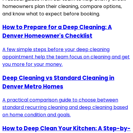
homeowners plan their cleaning, compare options,
and know what to expect before booking.
How to Prepare for a Deep Cleaning: A
Denver Homeowner's Checklist
A few simple steps before your deep cleaning
appointment help the team focus on cleaning and get
you more for your money.
Deep Cleaning vs Standard Cleaning in
Denver Metro Homes
A practical comparison guide to choose between
standard recurring cleaning and deep cleaning based
on home condition and goals.
How to Deep Clean Your Kitchen: A Step-by-