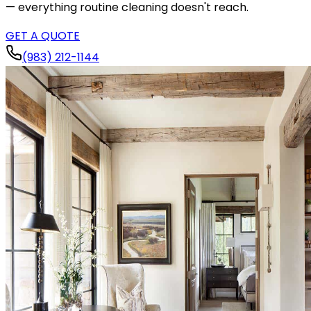
— everything routine cleaning doesn't reach.
GET A QUOTE
(983) 212-1144