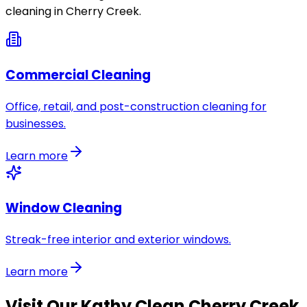
cleaning in
Cherry Creek
.
Commercial Cleaning
Office, retail, and post-construction cleaning for
businesses.
Learn more
Window Cleaning
Streak-free interior and exterior windows.
Learn more
Visit Our
Kathy Clean Cherry Creek