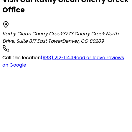
Office
Kathy Clean Cherry Creek
3773 Cherry Creek North
Drive, Suite 817 East Tower
Denver
,
CO
80209
Call this location
(983) 212-1144
Read or leave reviews
on Google