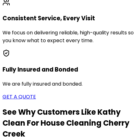
Consistent Service, Every Visit
We focus on delivering reliable, high-quality results so
you know what to expect every time.
Fully Insured and Bonded
We are fully insured and bonded.
GET A QUOTE
See Why Customers Like Kathy
Clean For House Cleaning
Cherry
Creek