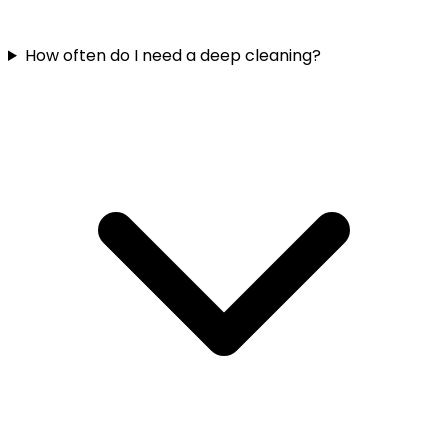
How often do I need a deep cleaning?