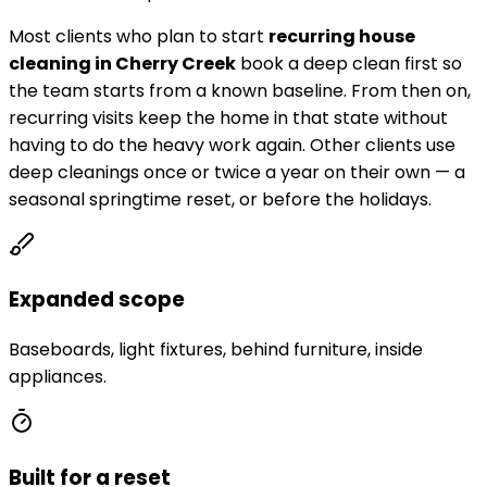
Most clients who plan to start
recurring house
cleaning in
Cherry Creek
book a deep clean first so
the team starts from a known baseline. From then on,
recurring visits keep the home in that state without
having to do the heavy work again. Other clients use
deep cleanings once or twice a year on their own — a
seasonal springtime reset, or before the holidays.
Expanded scope
Baseboards, light fixtures, behind furniture, inside
appliances.
Built for a reset