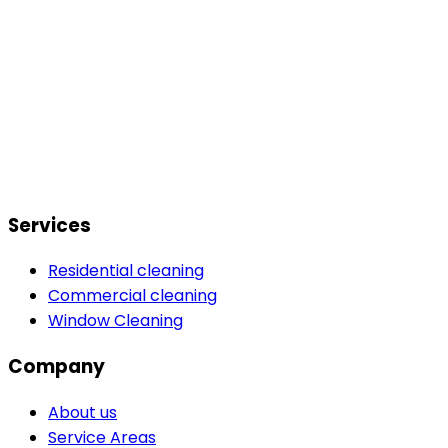
Services
Residential cleaning
Commercial cleaning
Window Cleaning
Company
About us
Service Areas