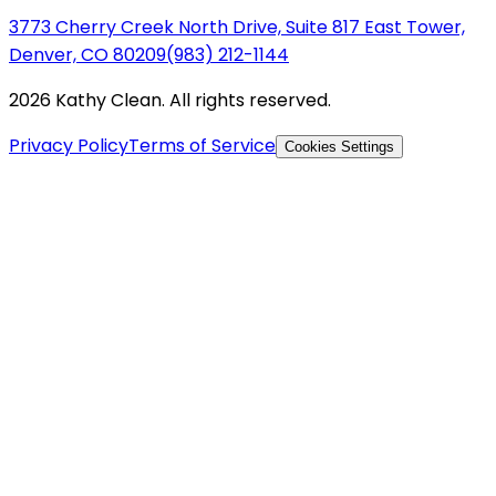
3773 Cherry Creek North Drive, Suite 817 East Tower,
Denver, CO 80209
(983) 212-1144
2026 Kathy Clean. All rights reserved.
Privacy Policy
Terms of Service
Cookies Settings