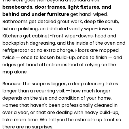
baseboards, door frames, light fixtures, and
behind and under furniture
get hand-wiped.
Bathrooms get detailed grout work, deep tile scrub,
fixture polishing, and detailed vanity wipe-downs.
Kitchens get cabinet-front wipe-downs, hood and
backsplash degreasing, and the inside of the oven and
refrigerator at no extra charge. Floors are mopped
twice — once to loosen build-up, once to finish — and
edges get hand attention instead of relying on the
mop alone.
Because the scope is bigger, a deep cleaning takes
longer than a recurring visit — how much longer
depends on the size and condition of your home.
Homes that haven't been professionally cleaned in
over a year, or that are dealing with heavy build-up,
take more time. We tell you the estimate up front so
there are no surprises.