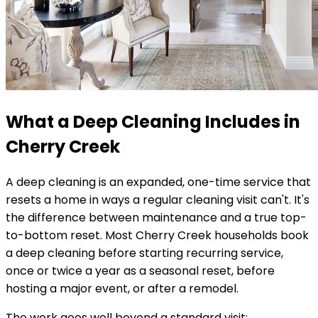
What a Deep Cleaning Includes in
Cherry Creek
A deep cleaning is an expanded, one-time service that
resets a home in ways a regular cleaning visit can't. It's
the difference between maintenance and a true top-
to-bottom reset. Most
Cherry Creek
households book
a deep cleaning before starting recurring service,
once or twice a year as a seasonal reset, before
hosting a major event, or after a remodel.
The work goes well beyond a standard visit: