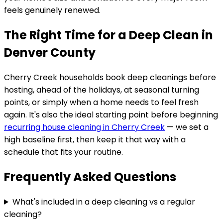
feels genuinely renewed.
The Right Time for a Deep Clean in
Denver County
Cherry Creek
households book deep cleanings before
hosting, ahead of the holidays, at seasonal turning
points, or simply when a home needs to feel fresh
again. It's also the ideal starting point before beginning
recurring house cleaning in
Cherry Creek
— we set a
high baseline first, then keep it that way with a
schedule that fits your routine.
Frequently Asked Questions
What's included in a deep cleaning vs a regular
cleaning?