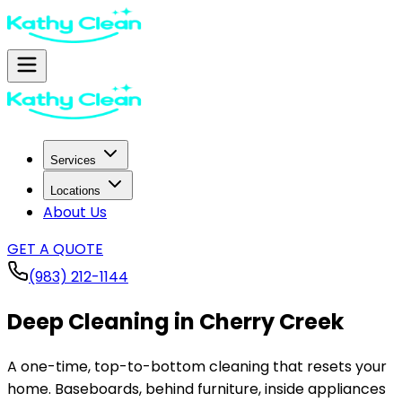
Services
Locations
About Us
GET A QUOTE
(983) 212-1144
Deep Cleaning in
Cherry Creek
A one-time, top-to-bottom cleaning that resets your
home. Baseboards, behind furniture, inside appliances