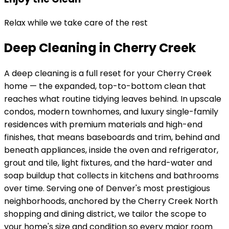
Relax while we take care of the rest
Deep Cleaning in Cherry Creek
A deep cleaning is a full reset for your
Cherry Creek
home — the expanded, top-to-bottom clean that
reaches what routine tidying leaves behind. In
upscale
condos, modern townhomes, and luxury single-family
residences with premium materials and high-end
finishes
, that means baseboards and trim, behind and
beneath appliances, inside the oven and refrigerator,
grout and tile, light fixtures, and the hard-water and
soap buildup that collects in kitchens and bathrooms
over time. Serving
one of Denver's most prestigious
neighborhoods, anchored by the Cherry Creek North
shopping and dining district
, we tailor the scope to
your home's size and condition so every major room