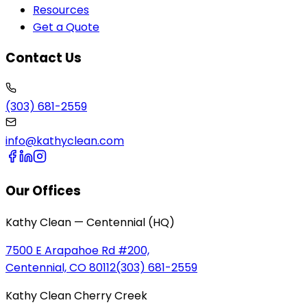
Resources
Get a Quote
Contact Us
(303) 681-2559
info@kathyclean.com
Our Offices
Kathy Clean — Centennial (HQ)
7500 E Arapahoe Rd #200,
Centennial, CO 80112
(303) 681-2559
Kathy Clean Cherry Creek