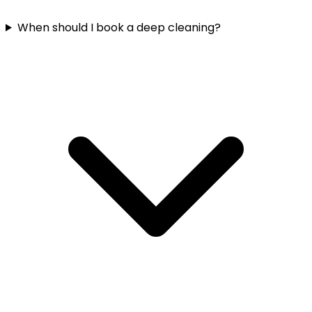
When should I book a deep cleaning?