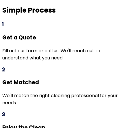
Simple Process
1
Get a Quote
Fill out our form or call us. We'll reach out to
understand what you need.
2
Get Matched
We'll match the right cleaning professional for your
needs
3
Enjoy the Clean