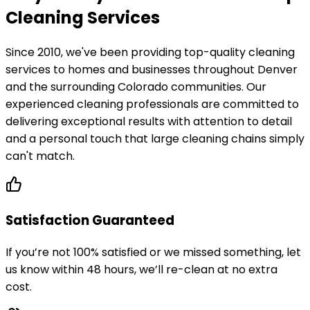
Cleaning Services
Since 2010, we've been providing top-quality cleaning
services to homes and businesses throughout Denver
and the surrounding Colorado communities. Our
experienced cleaning professionals are committed to
delivering exceptional results with attention to detail
and a personal touch that large cleaning chains simply
can't match.
Satisfaction Guaranteed
If you’re not 100% satisfied or we missed something, let
us know within 48 hours, we’ll re-clean at no extra
cost.