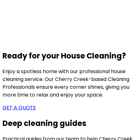
Ready for your House Cleaning?
Enjoy a spotless home with our professional house
cleaning service. Our
Cherry Creek-based
Cleaning
Professionals ensure every corner shines, giving you
more time to relax and enjoy your space.
GET A QUOTE
Deep cleaning guides
Practical guides from our team to help
Cherry Creek