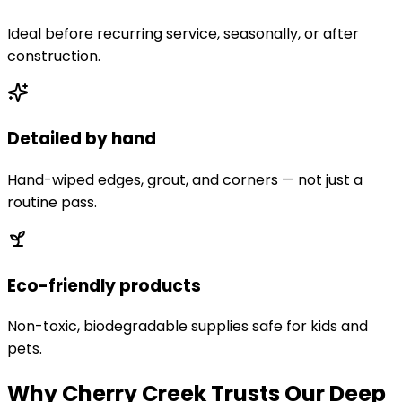
Ideal before recurring service, seasonally, or after
construction.
Detailed by hand
Hand-wiped edges, grout, and corners — not just a
routine pass.
Eco-friendly products
Non-toxic, biodegradable supplies safe for kids and
pets.
Why Cherry Creek Trusts Our Deep