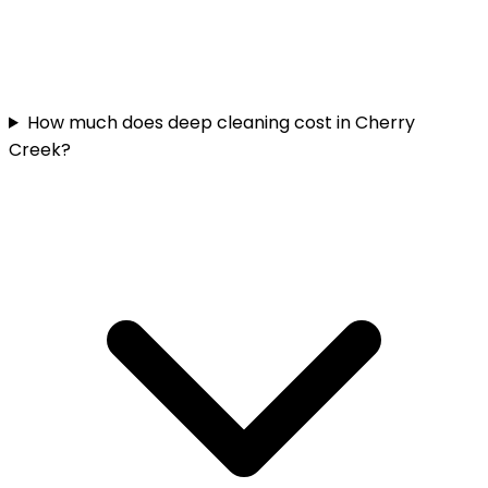
How much does deep cleaning cost in Cherry
Creek?