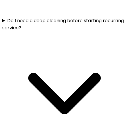
Do I need a deep cleaning before starting recurring
service?