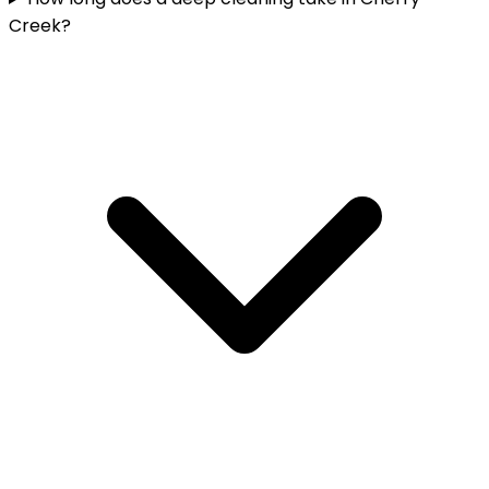
Creek?