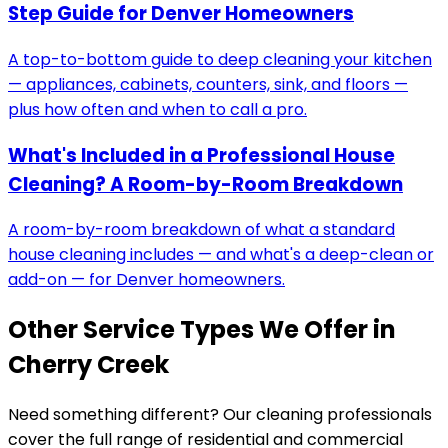
Step Guide for Denver Homeowners
A top-to-bottom guide to deep cleaning your kitchen
— appliances, cabinets, counters, sink, and floors —
plus how often and when to call a pro.
What's Included in a Professional House
Cleaning? A Room-by-Room Breakdown
A room-by-room breakdown of what a standard
house cleaning includes — and what's a deep-clean or
add-on — for Denver homeowners.
Other Service Types We Offer in
Cherry Creek
Need something different? Our cleaning professionals
cover the full range of residential and commercial