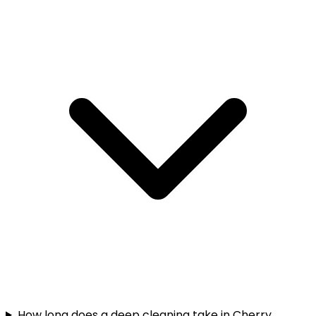
How long does a deep cleaning take in Cherry