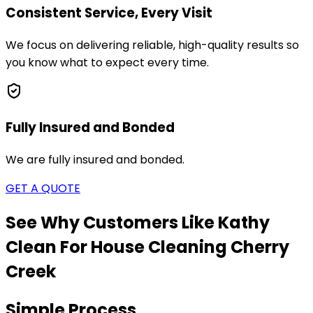
Consistent Service, Every Visit
We focus on delivering reliable, high-quality results so
you know what to expect every time.
Fully Insured and Bonded
We are fully insured and bonded.
GET A QUOTE
See Why Customers Like Kathy
Clean For House Cleaning
Cherry
Creek
Simple Process