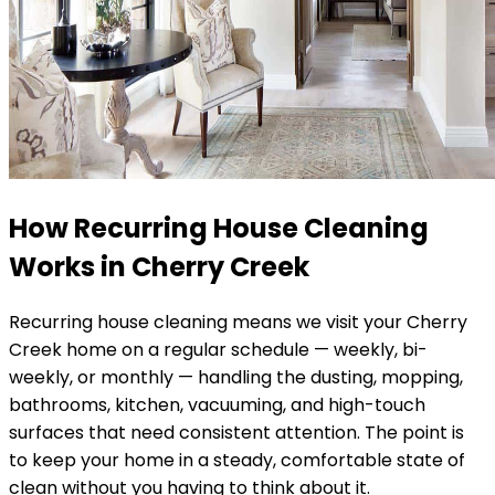
How Recurring House Cleaning
Works in
Cherry Creek
Recurring house cleaning means we visit your
Cherry
Creek
home on a regular schedule — weekly, bi-
weekly, or monthly — handling the dusting, mopping,
bathrooms, kitchen, vacuuming, and high-touch
surfaces that need consistent attention. The point is
to keep your home in a steady, comfortable state of
clean without you having to think about it.