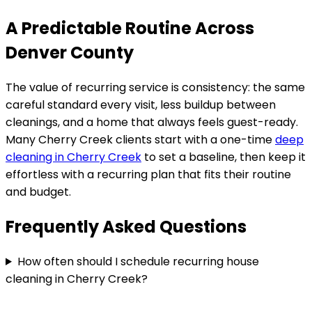
A Predictable Routine Across
Denver County
The value of recurring service is consistency: the same
careful standard every visit, less buildup between
cleanings, and a home that always feels guest-ready.
Many
Cherry Creek
clients start with a one-time
deep
cleaning in
Cherry Creek
to set a baseline, then keep it
effortless with a recurring plan that fits their routine
and budget.
Frequently Asked Questions
How often should I schedule recurring house
cleaning in Cherry Creek?