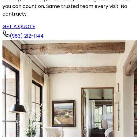
you can count on. Same trusted team every visit. No
contracts.
GET A QUOTE
(983) 212-1144