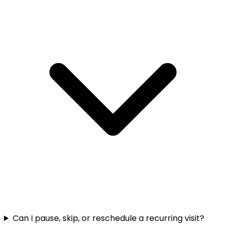
Can I pause, skip, or reschedule a recurring visit?