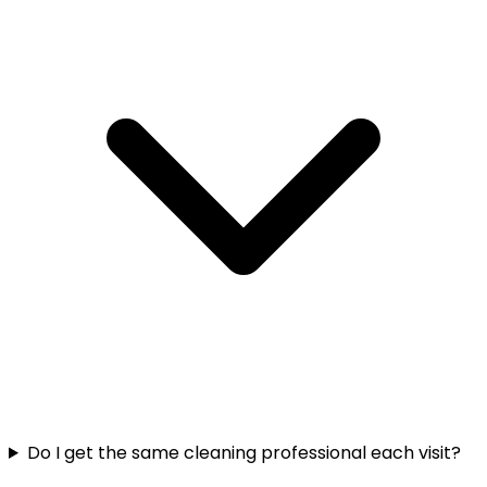
Do I get the same cleaning professional each visit?