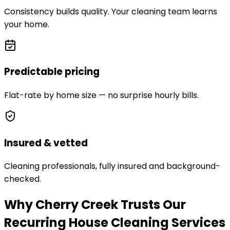
Consistency builds quality. Your cleaning team learns
your home.
Predictable pricing
Flat-rate by home size — no surprise hourly bills.
Insured & vetted
Cleaning professionals, fully insured and background-
checked.
Why Cherry Creek Trusts Our
Recurring House Cleaning Services