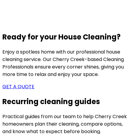
Ready for your House Cleaning?
Enjoy a spotless home with our professional house
cleaning service. Our
Cherry Creek-based
Cleaning
Professionals ensure every corner shines, giving you
more time to relax and enjoy your space.
GET A QUOTE
Recurring cleaning guides
Practical guides from our team to help
Cherry Creek
homeowners plan their cleaning, compare options,
and know what to expect before booking.