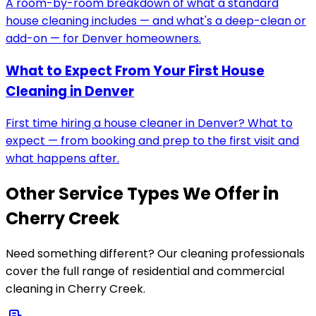
A room-by-room breakdown of what a standard
house cleaning includes — and what's a deep-clean or
add-on — for Denver homeowners.
What to Expect From Your First House
Cleaning in Denver
First time hiring a house cleaner in Denver? What to
expect — from booking and prep to the first visit and
what happens after.
Other Service Types We Offer in
Cherry Creek
Need something different? Our cleaning professionals
cover the full range of residential and commercial
cleaning in
Cherry Creek
.