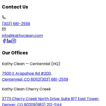
Contact Us
(303) 681-2559
info@kathyclean.com
Our Offices
Kathy Clean — Centennial (HQ)
7500 E Arapahoe Rd #200,
Centennial, CO 80112
(303) 681-2559
Kathy Clean Cherry Creek
3773 Cherry Creek North Drive, Suite 817 East Tower,
Denver, CO 80209
(983) 212-1144