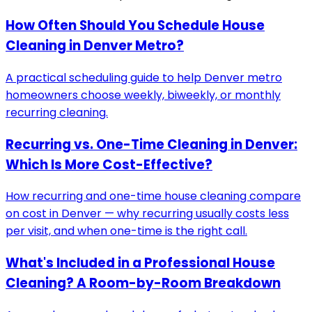
How Often Should You Schedule House
Cleaning in Denver Metro?
A practical scheduling guide to help Denver metro
homeowners choose weekly, biweekly, or monthly
recurring cleaning.
Recurring vs. One-Time Cleaning in Denver:
Which Is More Cost-Effective?
How recurring and one-time house cleaning compare
on cost in Denver — why recurring usually costs less
per visit, and when one-time is the right call.
What's Included in a Professional House
Cleaning? A Room-by-Room Breakdown