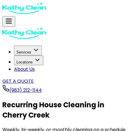
Services
Locations
About Us
GET A QUOTE
(983) 212-1144
Recurring House Cleaning in
Cherry Creek
Weekly, bi-weekly, or monthly cleaning on a schedule