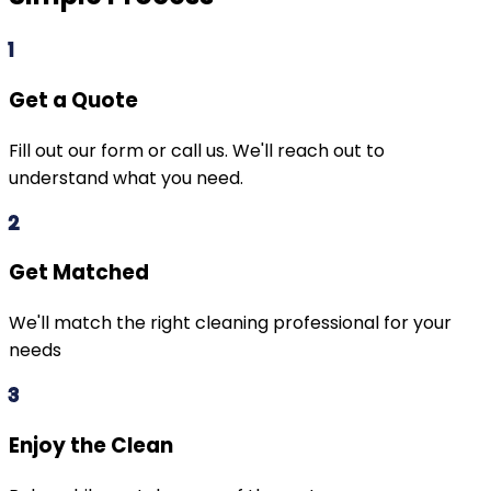
1
Get a Quote
Fill out our form or call us. We'll reach out to
understand what you need.
2
Get Matched
We'll match the right cleaning professional for your
needs
3
Enjoy the Clean