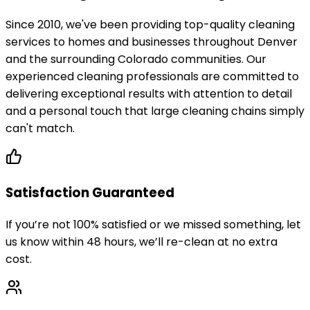
Since 2010, we've been providing top-quality cleaning
services to homes and businesses throughout Denver
and the surrounding Colorado communities. Our
experienced cleaning professionals are committed to
delivering exceptional results with attention to detail
and a personal touch that large cleaning chains simply
can't match.
Satisfaction Guaranteed
If you’re not 100% satisfied or we missed something, let
us know within 48 hours, we’ll re-clean at no extra
cost.