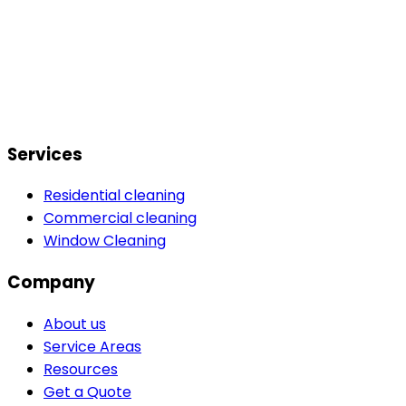
Services
Residential cleaning
Commercial cleaning
Window Cleaning
Company
About us
Service Areas
Resources
Get a Quote