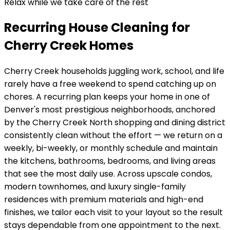
Relax while we take care of the rest
Recurring House Cleaning for
Cherry Creek Homes
Cherry Creek
households juggling work, school, and life
rarely have a free weekend to spend catching up on
chores. A recurring plan keeps your home in
one of
Denver's most prestigious neighborhoods, anchored
by the Cherry Creek North shopping and dining district
consistently clean without the effort — we return on a
weekly, bi-weekly, or monthly schedule and maintain
the kitchens, bathrooms, bedrooms, and living areas
that see the most daily use. Across
upscale condos,
modern townhomes, and luxury single-family
residences with premium materials and high-end
finishes
, we tailor each visit to your layout so the result
stays dependable from one appointment to the next.