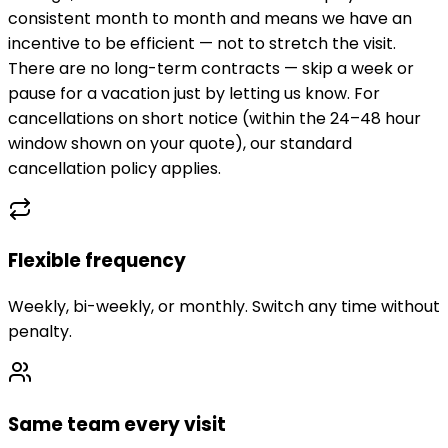
consistent month to month and means we have an
incentive to be efficient — not to stretch the visit.
There are no long-term contracts — skip a week or
pause for a vacation just by letting us know. For
cancellations on short notice (within the 24–48 hour
window shown on your quote), our standard
cancellation policy applies.
Flexible frequency
Weekly, bi-weekly, or monthly. Switch any time without
penalty.
Same team every visit