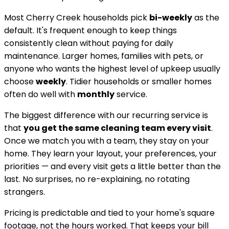
Most
Cherry Creek
households pick
bi-weekly
as the
default. It's frequent enough to keep things
consistently clean without paying for daily
maintenance. Larger homes, families with pets, or
anyone who wants the highest level of upkeep usually
choose
weekly
. Tidier households or smaller homes
often do well with
monthly
service.
The biggest difference with our recurring service is
that
you get the same cleaning team every visit
.
Once we match you with a team, they stay on your
home. They learn your layout, your preferences, your
priorities — and every visit gets a little better than the
last. No surprises, no re-explaining, no rotating
strangers.
Pricing is predictable and tied to your home's square
footage, not the hours worked. That keeps your bill