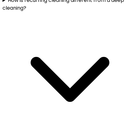
How is recurring cleaning different from a deep
cleaning?