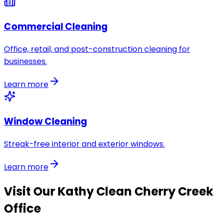
Commercial Cleaning
Office, retail, and post-construction cleaning for
businesses.
Learn more
Window Cleaning
Streak-free interior and exterior windows.
Learn more
Visit Our
Kathy Clean Cherry Creek
Office