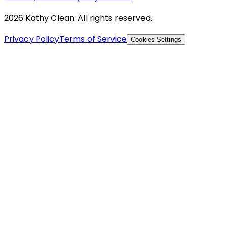
2026 Kathy Clean. All rights reserved.
Privacy Policy
Terms of Service
Cookies Settings