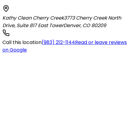
Kathy Clean Cherry Creek
3773 Cherry Creek North
Drive, Suite 817 East Tower
Denver
,
CO
80209
Call this location
(983) 212-1144
Read or leave reviews
on Google