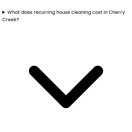
What does recurring house cleaning cost in Cherry
Creek?