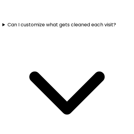
Can I customize what gets cleaned each visit?