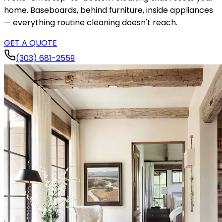
home. Baseboards, behind furniture, inside appliances
— everything routine cleaning doesn't reach.
GET A QUOTE
(303) 681-2559