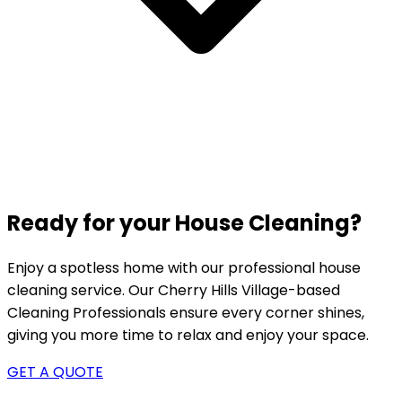
Ready for your House Cleaning?
Enjoy a spotless home with our professional house
cleaning service. Our
Cherry Hills Village-based
Cleaning Professionals ensure every corner shines,
giving you more time to relax and enjoy your space.
GET A QUOTE