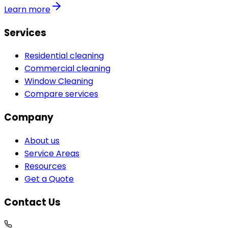
Learn more
Services
Residential cleaning
Commercial cleaning
Window Cleaning
Compare services
Company
About us
Service Areas
Resources
Get a Quote
Contact Us