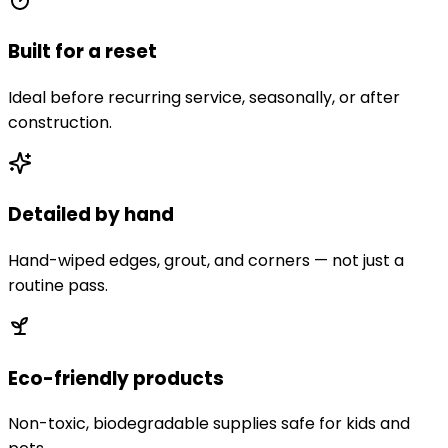
Built for a reset
Ideal before recurring service, seasonally, or after
construction.
Detailed by hand
Hand-wiped edges, grout, and corners — not just a
routine pass.
Eco-friendly products
Non-toxic, biodegradable supplies safe for kids and