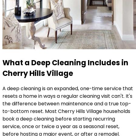
What a Deep Cleaning Includes in
Cherry Hills Village
A deep cleaning is an expanded, one-time service that
resets a home in ways a regular cleaning visit can't. It's
the difference between maintenance and a true top-
to-bottom reset. Most
Cherry Hills Village
households
book a deep cleaning before starting recurring
service, once or twice a year as a seasonal reset,
before hosting a major event, or after a remodel.