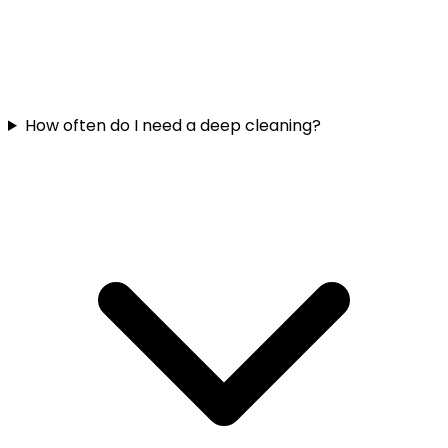
How often do I need a deep cleaning?