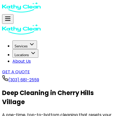
Services
Locations
About Us
GET A QUOTE
(303) 681-2559
Deep Cleaning in
Cherry Hills
Village
A one-time, top-to-bottom cleaning that resets your