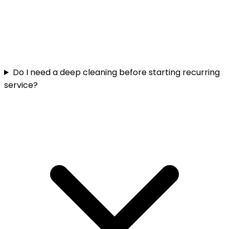
Do I need a deep cleaning before starting recurring
service?