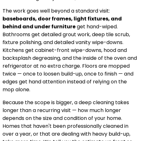
The work goes well beyond a standard visit:
baseboards, door frames, light fixtures, and
behind and under furniture
get hand-wiped.
Bathrooms get detailed grout work, deep tile scrub,
fixture polishing, and detailed vanity wipe-downs.
Kitchens get cabinet-front wipe-downs, hood and
backsplash degreasing, and the inside of the oven and
refrigerator at no extra charge. Floors are mopped
twice — once to loosen build-up, once to finish — and
edges get hand attention instead of relying on the
mop alone.
Because the scope is bigger, a deep cleaning takes
longer than a recurring visit — how much longer
depends on the size and condition of your home.
Homes that haven't been professionally cleaned in
over a year, or that are dealing with heavy build-up,