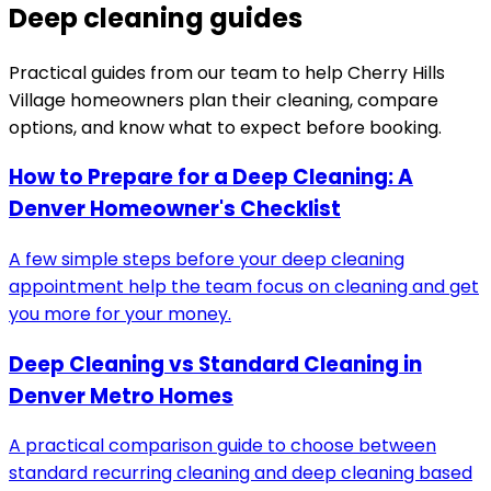
Deep cleaning guides
Practical guides from our team to help
Cherry Hills
Village
homeowners plan their cleaning, compare
options, and know what to expect before booking.
How to Prepare for a Deep Cleaning: A
Denver Homeowner's Checklist
A few simple steps before your deep cleaning
appointment help the team focus on cleaning and get
you more for your money.
Deep Cleaning vs Standard Cleaning in
Denver Metro Homes
A practical comparison guide to choose between
standard recurring cleaning and deep cleaning based