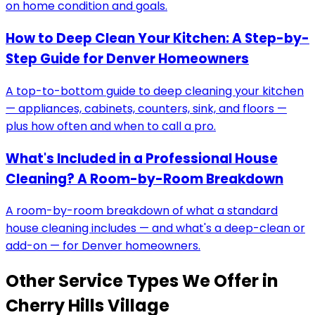
on home condition and goals.
How to Deep Clean Your Kitchen: A Step-by-
Step Guide for Denver Homeowners
A top-to-bottom guide to deep cleaning your kitchen
— appliances, cabinets, counters, sink, and floors —
plus how often and when to call a pro.
What's Included in a Professional House
Cleaning? A Room-by-Room Breakdown
A room-by-room breakdown of what a standard
house cleaning includes — and what's a deep-clean or
add-on — for Denver homeowners.
Other Service Types We Offer in
Cherry Hills Village