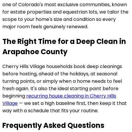
one of Colorado's most exclusive communities, known
for estate properties and equestrian lots
, we tailor the
scope to your home's size and condition so every
major room feels genuinely renewed.
The Right Time for a Deep Clean in
Arapahoe County
Cherry Hills Village
households book deep cleanings
before hosting, ahead of the holidays, at seasonal
turning points, or simply when a home needs to feel
fresh again. It's also the ideal starting point before
beginning
recurring house cleaning in
Cherry Hills
Village
— we set a high baseline first, then keep it that
way with a schedule that fits your routine.
Frequently Asked Questions