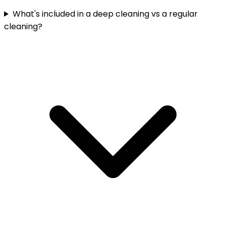
What's included in a deep cleaning vs a regular
cleaning?