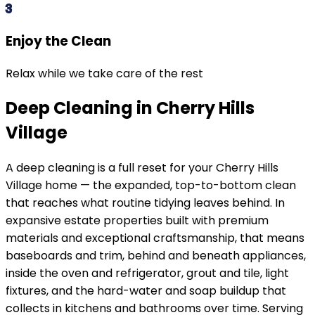
3
Enjoy the Clean
Relax while we take care of the rest
Deep Cleaning in Cherry Hills
Village
A deep cleaning is a full reset for your
Cherry Hills
Village
home — the expanded, top-to-bottom clean
that reaches what routine tidying leaves behind. In
expansive estate properties built with premium
materials and exceptional craftsmanship
, that means
baseboards and trim, behind and beneath appliances,
inside the oven and refrigerator, grout and tile, light
fixtures, and the hard-water and soap buildup that
collects in kitchens and bathrooms over time. Serving