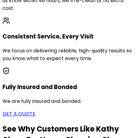
us know within 48 hours, we’ll re-clean at no extra
cost.
Consistent Service, Every Visit
We focus on delivering reliable, high-quality results so
you know what to expect every time.
Fully Insured and Bonded
We are fully insured and bonded.
GET A QUOTE
See Why Customers Like Kathy