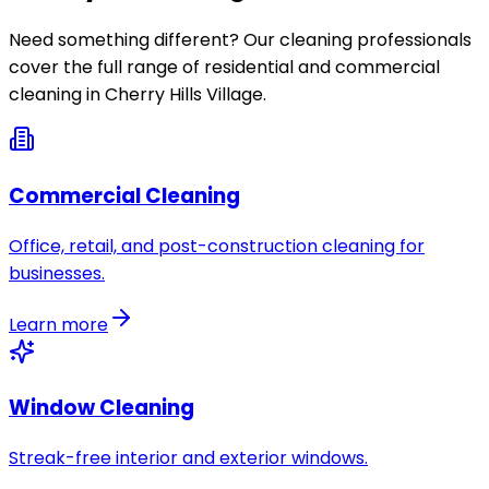
Need something different? Our cleaning professionals
cover the full range of residential and commercial
cleaning in
Cherry Hills Village
.
Commercial Cleaning
Office, retail, and post-construction cleaning for
businesses.
Learn more
Window Cleaning
Streak-free interior and exterior windows.