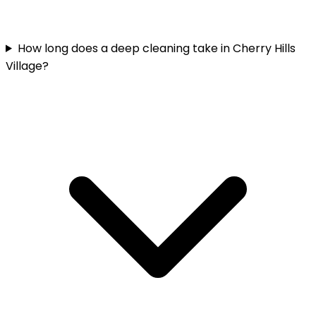
How long does a deep cleaning take in Cherry Hills
Village?