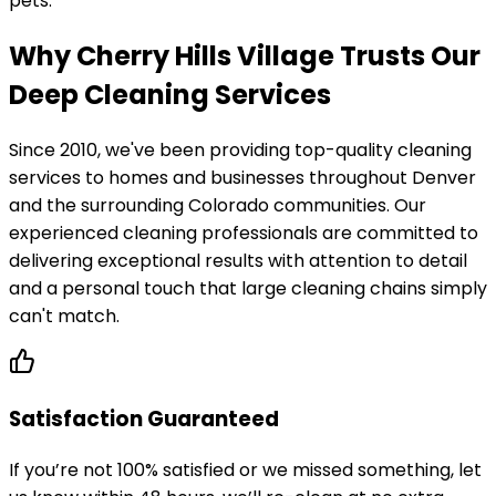
pets.
Why Cherry Hills Village Trusts Our
Deep Cleaning Services
Since 2010, we've been providing top-quality cleaning
services to homes and businesses throughout Denver
and the surrounding Colorado communities. Our
experienced cleaning professionals are committed to
delivering exceptional results with attention to detail
and a personal touch that large cleaning chains simply
can't match.
Satisfaction Guaranteed
If you’re not 100% satisfied or we missed something, let