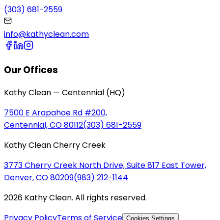
(303) 681-2559
info@kathyclean.com
Our Offices
Kathy Clean — Centennial (HQ)
7500 E Arapahoe Rd #200,
Centennial, CO 80112
(303) 681-2559
Kathy Clean Cherry Creek
3773 Cherry Creek North Drive, Suite 817 East Tower,
Denver, CO 80209
(983) 212-1144
2026 Kathy Clean. All rights reserved.
Privacy Policy
Terms of Service
Cookies Settings