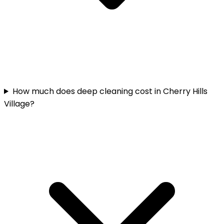
How much does deep cleaning cost in Cherry Hills
Village?