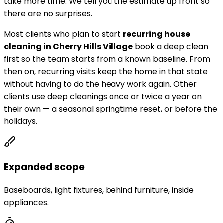
take more time. We tell you the estimate up front so
there are no surprises.
Most clients who plan to start
recurring house
cleaning in
Cherry Hills Village
book a deep clean
first so the team starts from a known baseline. From
then on, recurring visits keep the home in that state
without having to do the heavy work again. Other
clients use deep cleanings once or twice a year on
their own — a seasonal springtime reset, or before the
holidays.
Expanded scope
Baseboards, light fixtures, behind furniture, inside
appliances.