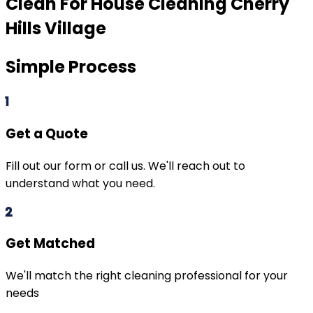
Clean For House Cleaning
Cherry
Hills Village
Simple Process
1
Get a Quote
Fill out our form or call us. We'll reach out to
understand what you need.
2
Get Matched
We'll match the right cleaning professional for your
needs