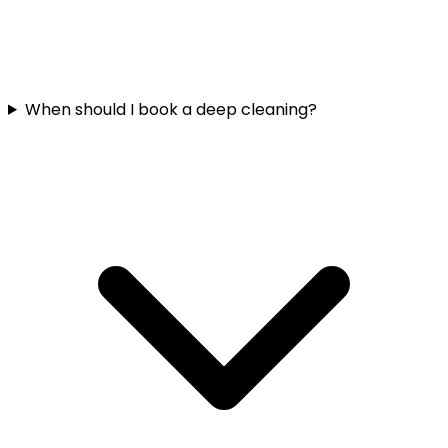
When should I book a deep cleaning?