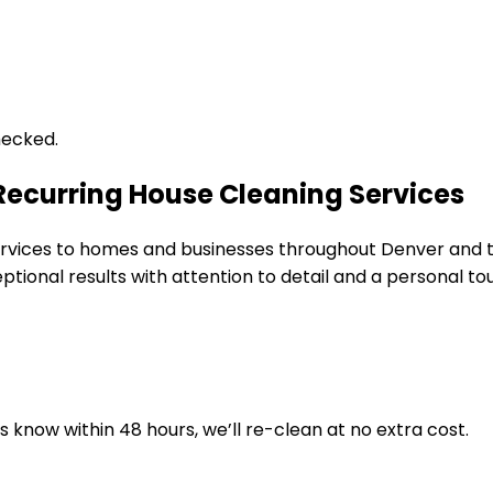
hecked.
 Recurring House Cleaning Services
 services to homes and businesses throughout Denver and
tional results with attention to detail and a personal to
us know within 48 hours, we’ll re-clean at no extra cost.