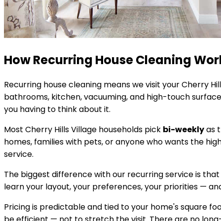
How Recurring House Cleaning Wor
Recurring house cleaning means we visit your
Cherry Hill
bathrooms, kitchen, vacuuming, and high-touch surfaces
you having to think about it.
Most
Cherry Hills Village
households pick
bi-weekly
as t
homes, families with pets, or anyone who wants the hig
service.
The biggest difference with our recurring service is that
learn your layout, your preferences, your priorities — and 
Pricing is predictable and tied to your home's square 
be efficient — not to stretch the visit. There are no lon