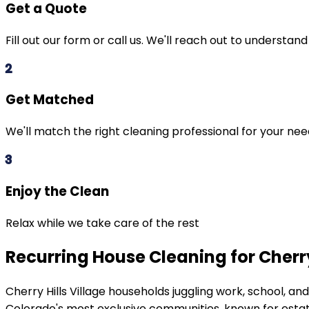
Get a Quote
Fill out our form or call us. We'll reach out to understan
2
Get Matched
We'll match the right cleaning professional for your ne
3
Enjoy the Clean
Relax while we take care of the rest
Recurring House Cleaning for Cherry
Cherry Hills Village
households juggling work, school, an
Colorado's most exclusive communities, known for estat