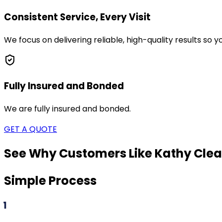
Consistent Service, Every Visit
We focus on delivering reliable, high-quality results so
Fully Insured and Bonded
We are fully insured and bonded.
GET A QUOTE
See Why Customers Like Kathy Clea
Simple Process
1