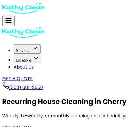
Services
Locations
About Us
GET A QUOTE
(303) 681-2559
Recurring House Cleaning in
Cherry 
Weekly, bi-weekly, or monthly cleaning on a schedule yo