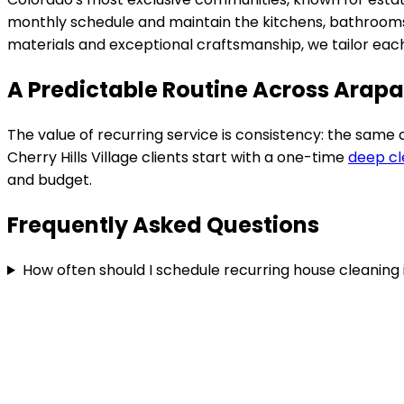
monthly schedule and maintain the kitchens, bathrooms,
materials and exceptional craftsmanship
, we tailor ea
A Predictable Routine Across Arap
The value of recurring service is consistency: the same
Cherry Hills Village
clients start with a one-time
deep cl
and budget.
Frequently Asked Questions
How often should I schedule recurring house cleaning i