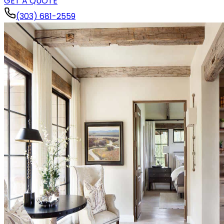
GET A QUOTE
(303) 681-2559