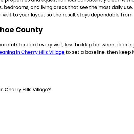
 bedrooms, and living areas that see the most daily use.
ch visit to your layout so the result stays dependable fro
ahoe County
 careful standard every visit, less buildup between clean
eaning in
Cherry Hills Village
to set a baseline, then keep it
n Cherry Hills Village?