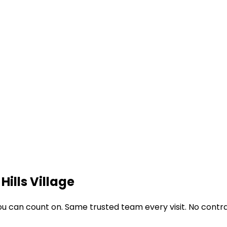
Hills Village
u can count on. Same trusted team every visit. No contra