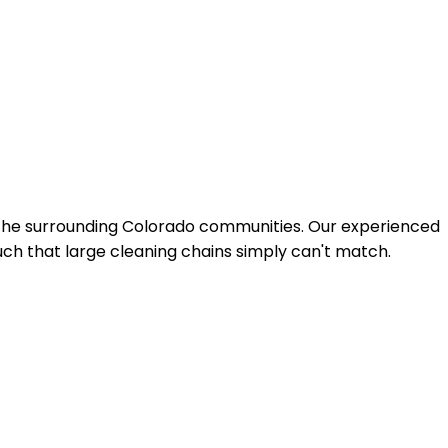
 the surrounding Colorado communities. Our experienced
uch that large cleaning chains simply can't match.