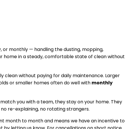
, or monthly — handling the dusting, mopping,
ur home in a steady, comfortable state of clean without
tly clean without paying for daily maintenance. Larger
holds or smaller homes often do well with
monthly
 match you with a team, they stay on your home. They
, no re-explaining, no rotating strangers.
istent month to month and means we have an incentive to
t by letting us know. For cancellations on short notice