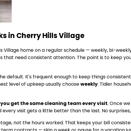
ks in
Cherry Hills Village
s Village
home on a regular schedule — weekly, bi-weekly
 that need consistent attention. The point is to keep yo
he default. It's frequent enough to keep things consisten
hest level of upkeep usually choose
weekly
. Tidier house
you get the same cleaning team every visit
. Once we
every visit gets a little better than the last. No surprises
footage, not the hours worked. That keeps your bill cons
g-term contracts — skip a week or pause for a vacation jus