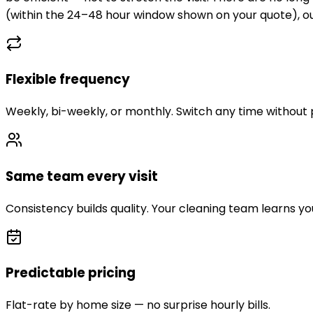
(within the 24–48 hour window shown on your quote), our
Flexible frequency
Weekly, bi-weekly, or monthly. Switch any time without 
Same team every visit
Consistency builds quality. Your cleaning team learns y
Predictable pricing
Flat-rate by home size — no surprise hourly bills.