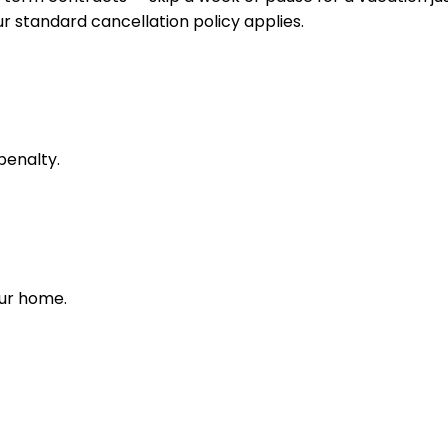
 standard cancellation policy applies.
penalty.
our home.