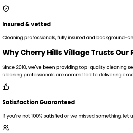
Insured & vetted
Cleaning professionals, fully insured and background-c
Why Cherry Hills Village Trusts Our
Since 2010, we've been providing top-quality cleaning
cleaning professionals are committed to delivering excep
Satisfaction Guaranteed
If you’re not 100% satisfied or we missed something, let 