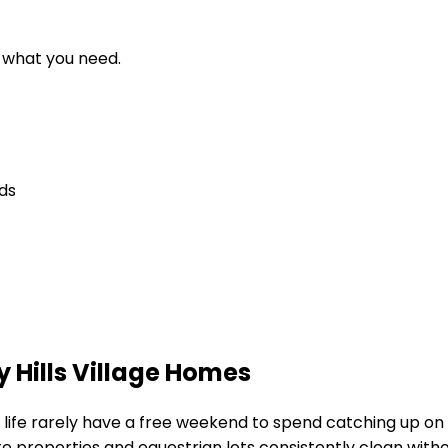
d what you need.
eds
 Hills Village Homes
d life rarely have a free weekend to spend catching up on
e properties and equestrian lots
consistently clean witho