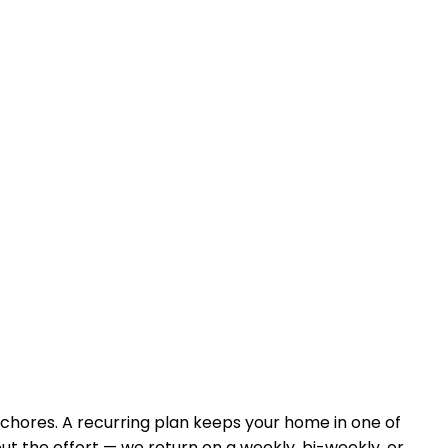
 chores. A recurring plan keeps your home in
one of
ut the effort — we return on a weekly, bi-weekly, or