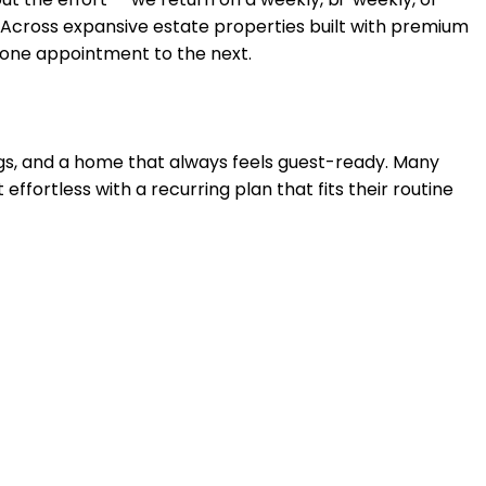
 Across
expansive estate properties built with premium
m one appointment to the next.
ings, and a home that always feels guest-ready. Many
 effortless with a recurring plan that fits their routine