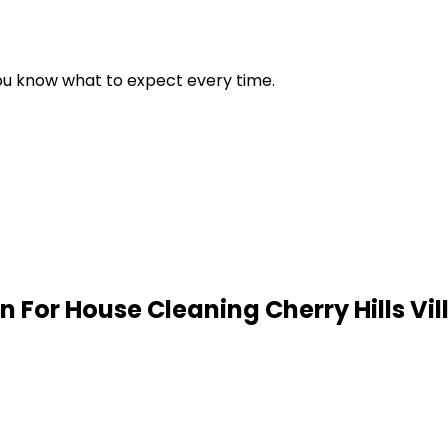
 you know what to expect every time.
n For House Cleaning
Cherry Hills Vi